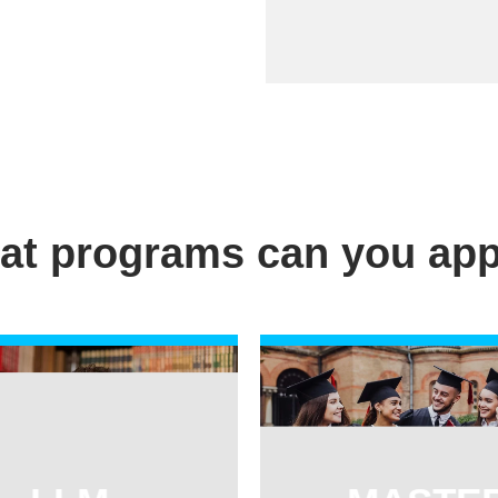
at programs can you app