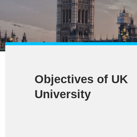
Objectives of UK
University