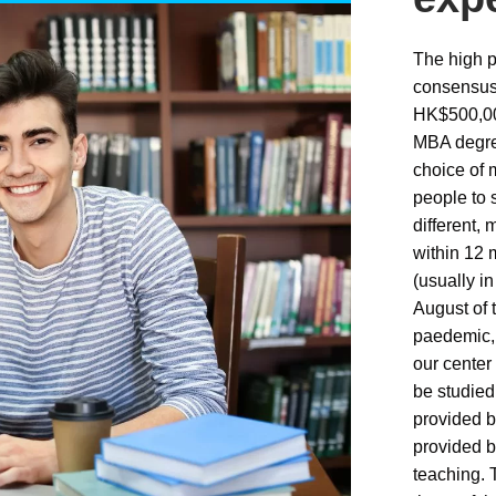
The high p
consensus
HK$500,000
MBA degree
choice of
people to 
different,
within 12 
(usually i
August of 
paedemic, i
our center 
be studied
provided b
provided b
teaching. 