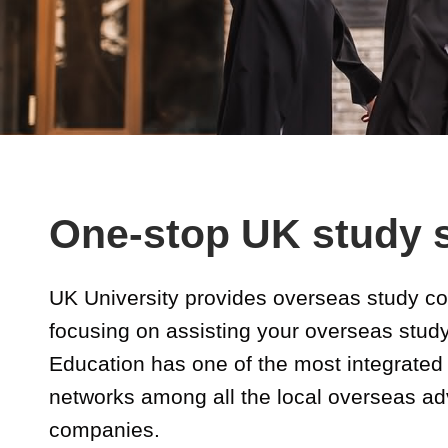
One-stop UK study 
UK University provides overseas study co
focusing on assisting your overseas stud
Education has one of the most integrated 
networks among all the local overseas a
companies.