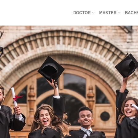
DOCTOR
MASTER
BACH