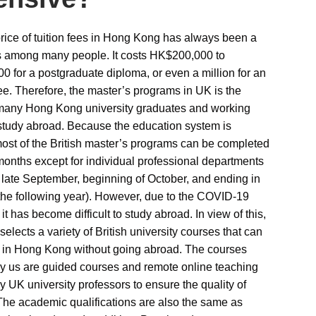
rice of tuition fees in Hong Kong has always been a
 among many people. It costs HK$200,000 to
 for a postgraduate diploma, or even a million for an
. Therefore, the master’s programs in UK is the
 many Hong Kong university graduates and working
study abroad. Because the education system is
 most of the British master’s programs can be completed
months except for individual professional departments
n late September, beginning of October, and ending in
the following year). However, due to the COVID-19
t has become difficult to study abroad. In view of this,
selects a variety of British university courses that can
 in Hong Kong without going abroad. The courses
y us are guided courses and remote online teaching
y UK university professors to ensure the quality of
The academic qualifications are also the same as