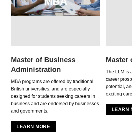
MBA
Master of Business
Master 
Administration
The LLM is 
career prosp
MBA programs are offered by traditional
potential, a
British universities, and are especially
exciting care
designed for students seeking careers in
business and are endorsed by businesses
LEARN 
and governments.
LEARN MORE