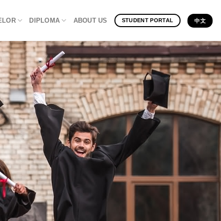
ELOR
DIPLOMA
ABOUT US
STUDENT PORTAL
中文