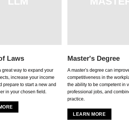
LLM
MASTE
of Laws
Master's Degree
a great way to expand your
A master's degree can improv
ects, increase your income
competitiveness in the workpla
nd prepare to start a new and
the ability to be competent in 
er in your chosen field.
professional jobs, and combin
practice.
MORE
LEARN MORE