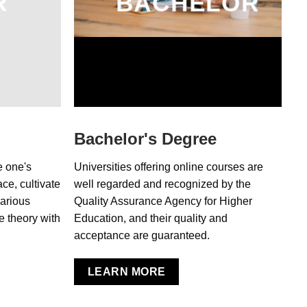
R
BACHELOR
Bachelor's Degree
e one's
Universities offering online courses are
ce, cultivate
well regarded and recognized by the
various
Quality Assurance Agency for Higher
e theory with
Education, and their quality and
acceptance are guaranteed.
LEARN MORE