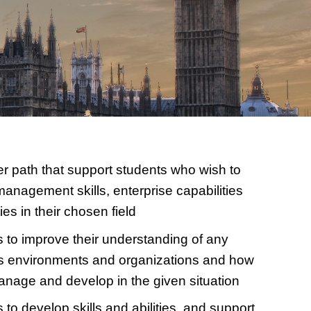
r path that support students who wish to
management skills, enterprise capabilities
es in their chosen field
 to improve their understanding of any
s environments and organizations and how
nage and develop in the given situation
 to develop skills and abilities, and support