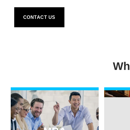
CONTACT US
Wh