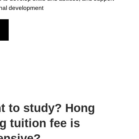
onal development
t to study? Hong
 tuition fee is
ensive?