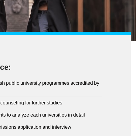
ce:
ish public university programmes accredited by
ounseling for further studies
nts to analyze each universities in detail
issions application and interview