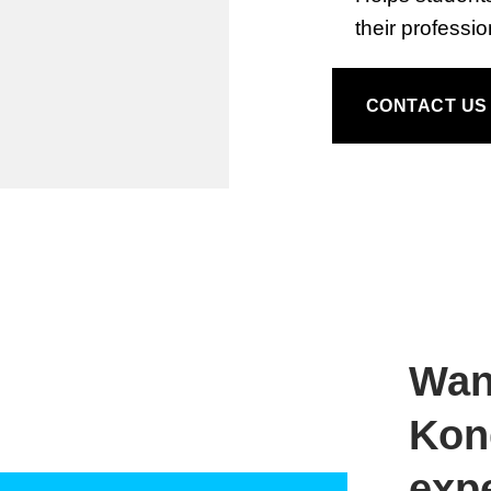
their professi
CONTACT US
Wan
Kong
exp