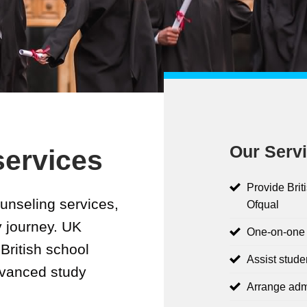
Our Servi
services
Provide Brit
unseling services,
Ofqual
y journey. UK
One-on-one c
British school
Assist stude
dvanced study
Arrange adm