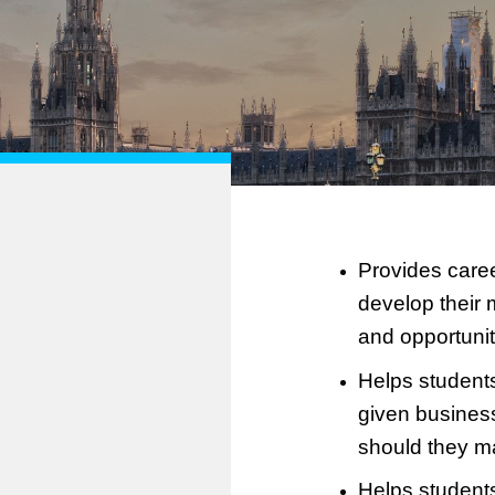
Provides caree
develop their 
and opportuniti
Helps students
given busines
should they ma
Helps students