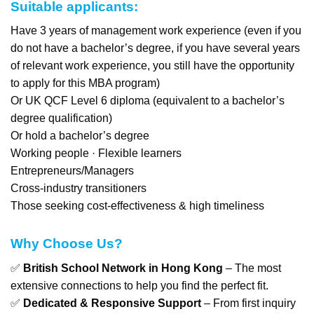
Suitable applicants:
Have 3 years of management work experience (even if you
do not have a bachelor’s degree, if you have several years
of relevant work experience, you still have the opportunity
to apply for this MBA program)
Or UK QCF Level 6 diploma (equivalent to a bachelor’s
degree qualification)
Or hold a bachelor’s degree
Working people · Flexible learners
Entrepreneurs/Managers
Cross-industry transitioners
Those seeking cost-effectiveness & high timeliness
Why Choose Us?
✅
British School Network in Hong Kong
– The most
extensive connections to help you find the perfect fit.
✅
Dedicated & Responsive Support
– From first inquiry