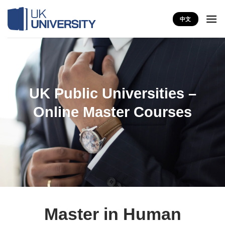
Skip
to
中文
content
UK Public Universities –
Online Master Courses
Master in Human