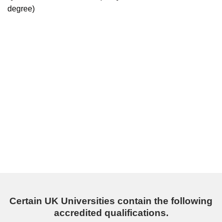
degree)
Certain UK Universities contain the following
accredited qualifications.