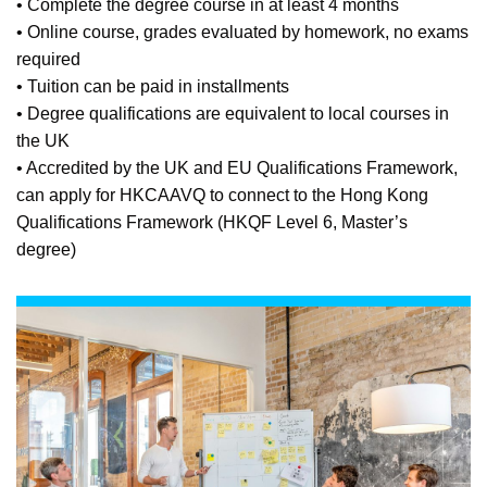
• Complete the degree course in at least 4 months
• Online course, grades evaluated by homework, no exams
required
• Tuition can be paid in installments
• Degree qualifications are equivalent to local courses in
the UK
• Accredited by the UK and EU Qualifications Framework,
can apply for HKCAAVQ to connect to the Hong Kong
Qualifications Framework (HKQF Level 6, Master’s
degree)