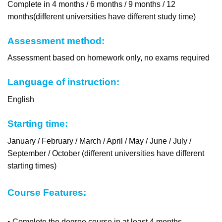
Complete in 4 months / 6 months / 9 months / 12
months(different universities have different study time)
Assessment method:
Assessment based on homework only, no exams required
Language of instruction:
English
Starting time:
January / February / March / April / May / June / July /
September / October (different universities have different
starting times)
Course Features:
• Complete the degree course in at least 4 months