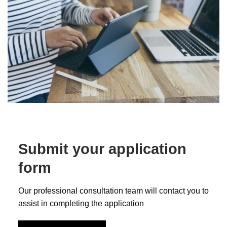
Submit your application
form
Our professional consultation team will contact you to
assist in completing the application