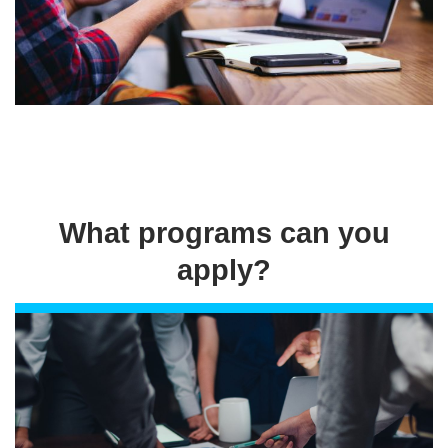
What programs can you
apply?