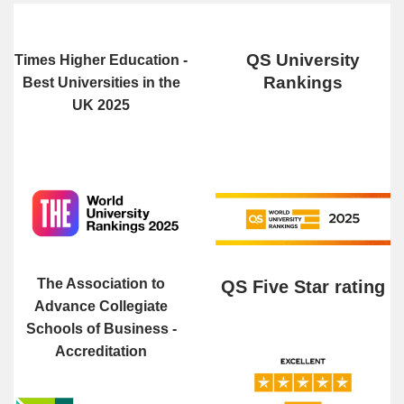
QS University
Times Higher Education -
Rankings
Best Universities in the
UK 2025
The Association to
QS Five Star rating
Advance Collegiate
Schools of Business -
Accreditation