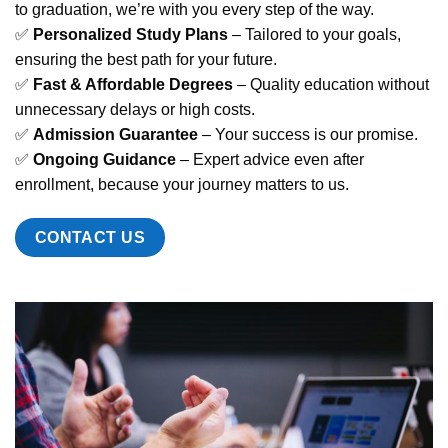
to graduation, we’re with you every step of the way.
✅
Personalized Study Plans
– Tailored to your goals,
ensuring the best path for your future.
✅
Fast & Affordable Degrees
– Quality education without
unnecessary delays or high costs.
✅
Admission Guarantee
– Your success is our promise.
✅
Ongoing Guidance
– Expert advice even after
enrollment, because your journey matters to us.
CONTACT US