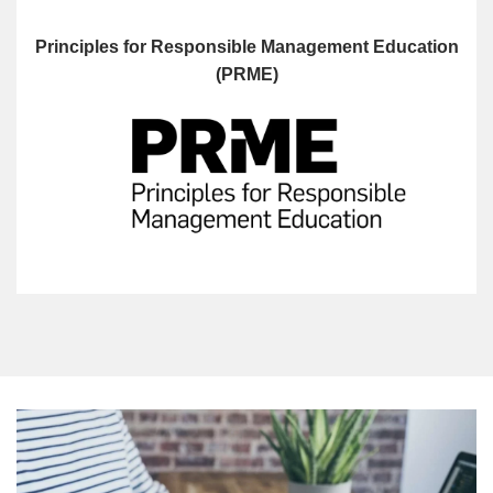
Principles for Responsible Management Education
(PRME)