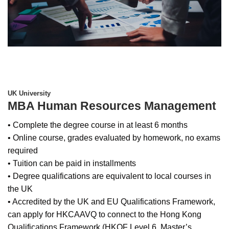
UK University
MBA Human Resources Management
• Complete the degree course in at least 6 months
• Online course, grades evaluated by homework, no exams
required
• Tuition can be paid in installments
• Degree qualifications are equivalent to local courses in
the UK
• Accredited by the UK and EU Qualifications Framework,
can apply for HKCAAVQ to connect to the Hong Kong
Qualifications Framework (HKQF Level 6, Master’s