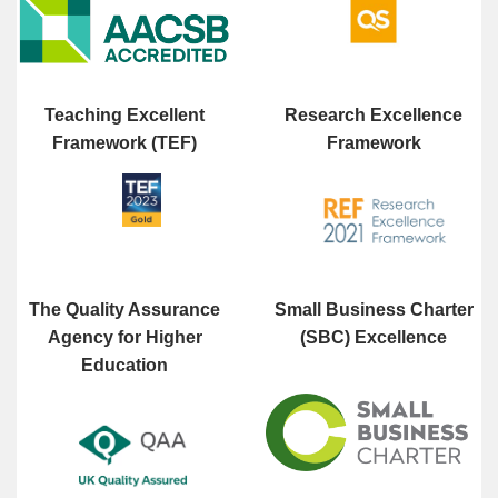
Teaching Excellent
Research Excellence
Framework (TEF)
Framework
The Quality Assurance
Small Business Charter
Agency for Higher
(SBC) Excellence
Education