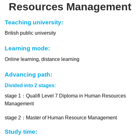
Resources Management
Teaching university:
British public university
Learning mode:
Online learning, distance learning
Advancing path:
Divided into 2 stages:
stage 1：Qualifi Level 7 Diploma in Human Resources
Management
stage 2：
Master of Human Resource Management
Study time: