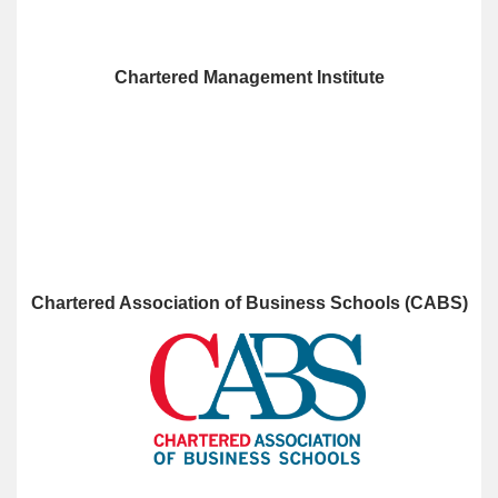
Chartered Management Institute
Chartered Association of Business Schools (CABS)