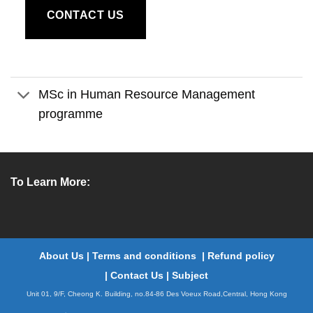
CONTACT US
MSc in Human Resource Management
programme
To Learn More:
About Us
|
Terms and conditions
|
Refund policy
|
Contact Us
|
Subject
Unit 01, 9/F, Cheong K. Building, no.84-86 Des Voeux Road,Central, Hong Kong