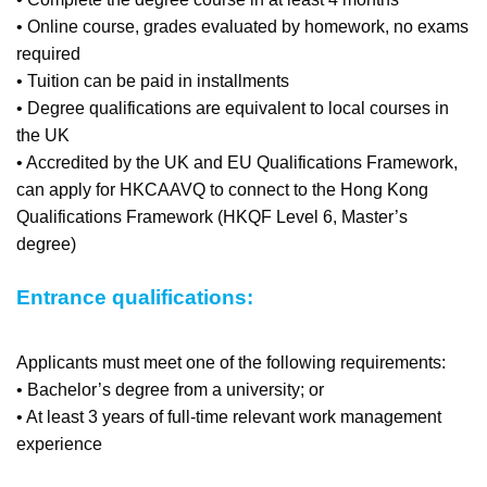
• Online course, grades evaluated by homework, no exams
required
• Tuition can be paid in installments
• Degree qualifications are equivalent to local courses in
the UK
• Accredited by the UK and EU Qualifications Framework,
can apply for HKCAAVQ to connect to the Hong Kong
Qualifications Framework (HKQF Level 6, Master’s
degree)
Entrance qualifications:
Applicants must meet one of the following requirements:
• Bachelor’s degree from a university; or
• At least 3 years of full-time relevant work management
experience