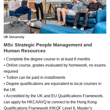
UK University
MSc Strategic People Management and
Human Resources
• Complete the degree course in at least 6 months
• Online course, grades evaluated by homework, no exams
required
• Tuition can be paid in installments
• Degree qualifications are equivalent to local courses in
the UK
• Accredited by the UK and EU Qualifications Framework,
can apply for HKCAAVQ to connect to the Hong Kong
Qualifications Framework (HKQF Level 6, Master’s