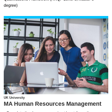
degree)
UK University
MA Human Resources Management