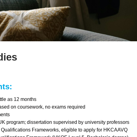
dies
hts:
ttle as 12 months
ased on coursework, no exams required
ments
UK program; dissertation supervised by university professors
Qualifications Frameworks, eligible to apply for HKCAAVQ