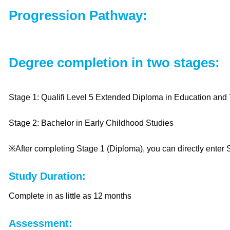
Progression Pathway:
Degree completion in two stages:
Stage 1: Qualifi Level 5 Extended Diploma in Education an
Stage 2: Bachelor in Early Childhood Studies
※After completing Stage 1 (Diploma), you can directly enter
Study Duration:
Complete in as little as 12 months
Assessment: