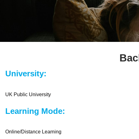
Bac
University:
UK Public University
Learning Mode:
Online/Distance Learning