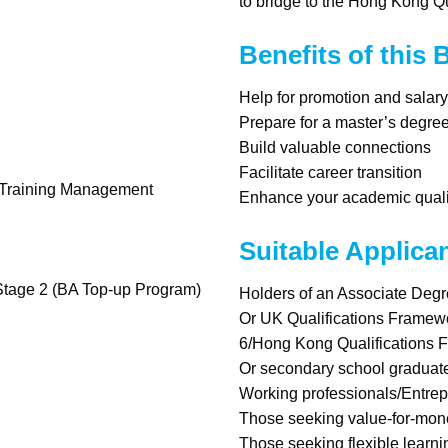
to bridge to the Hong Kong Q
Benefits of this
Help for promotion and salar
Prepare for a master’s degre
Build valuable connections
Facilitate career transition
d Training Management
Enhance your academic quali
Suitable Applica
 Stage 2 (BA Top-up Program)
Holders of an Associate Deg
Or UK Qualifications Framew
6/Hong Kong Qualifications 
Or secondary school graduate
Working professionals/Entre
Those seeking value-for-mone
Those seeking flexible learni