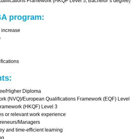
ualifications Framework (HKQF Level 5, Bachelor’s degree)
 BA program:
y increase
e
fications
nts:
ree/Higher Diploma
ork (NVQ)/European Qualifications Framework (EQF) Level
Framework (HKQF) Level 3
s or relevant work experience
preneurs/Managers
y and time-efficient learning
ng