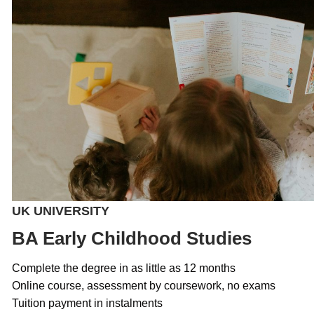
UK UNIVERSITY
BA Early Childhood Studies
Complete the degree in as little as 12 months
Online course, assessment by coursework, no exams
Tuition payment in instalments