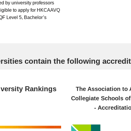
ed by university professors
ligible to apply for HKCAAVQ
QF Level 5, Bachelor’s
sities contain the following accredit
versity Rankings
The Association to
Collegiate Schools o
- Accreditati