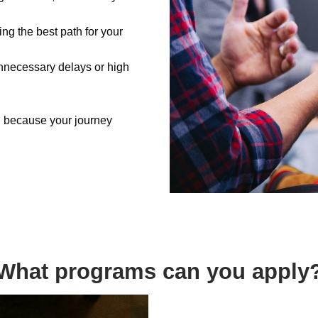
ing the best path for your
nnecessary delays or high
, because your journey
What programs can you apply