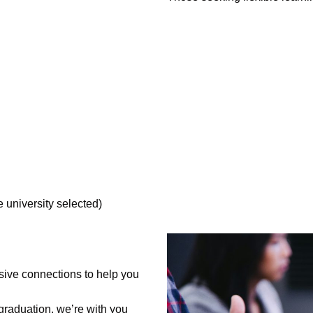
 university selected)
ive connections to help you
 graduation, we’re with you