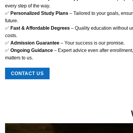
every step of the way.
✅
Personalized Study Plans
– Tailored to your goals, ensur
future.
✅
Fast & Affordable Degrees
– Quality education without u
costs.
✅
Admission Guarantee
– Your success is our promise.
✅
Ongoing Guidance
– Expert advice even after enrollment
matters to us.
CONTACT US