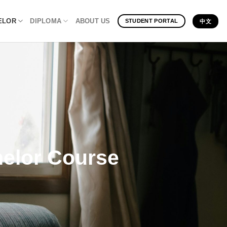
ELOR
DIPLOMA
ABOUT US
STUDENT PORTAL
中文
helor Course