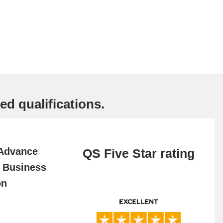
ed qualifications.
 Advance
QS Five Star rating
f Business
on