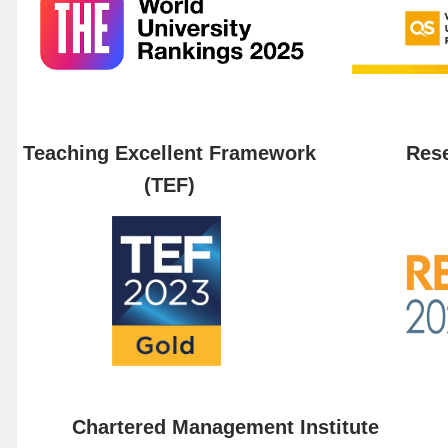
Teaching Excellent Framework
Rese
(TEF)
Chartered Management Institute