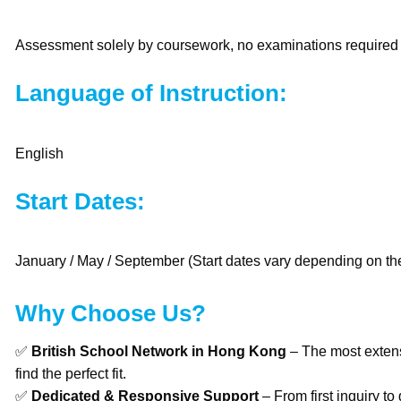
Assessment solely by coursework, no examinations required
Language of Instruction:
English
Start Dates:
January / May / September (Start dates vary depending on the
Why Choose Us?
✅
British School Network in Hong Kong
– The most extens
find the perfect fit.
✅
Dedicated & Responsive Support
– From first inquiry to