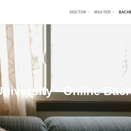
DOCTOR
MASTER
BACH
University · Online Bac