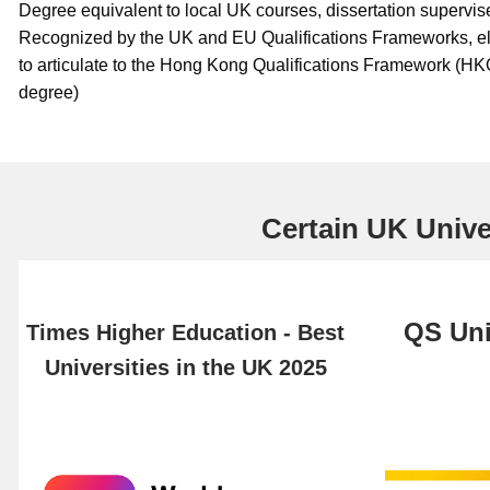
Degree equivalent to local UK courses, dissertation supervis
Recognized by the UK and EU Qualifications Frameworks, e
to articulate to the Hong Kong Qualifications Framework (HK
degree)
Certain UK Univer
QS Uni
Times Higher Education - Best
Universities in the UK 2025