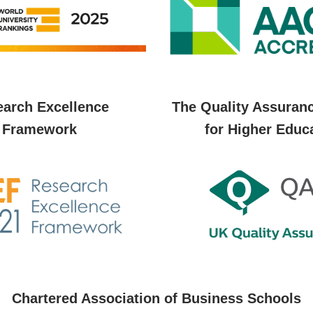
arch Excellence
The Quality Assuran
Framework
for Higher Educ
Chartered Association of Business Schools