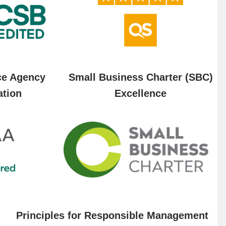
ce Agency
Small Business Charter (SBC)
ation
Excellence
Principles for Responsible Management