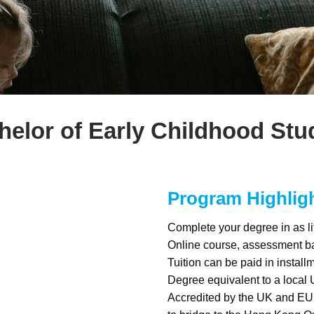
helor of Early Childhood Stu
Program Highlig
Complete your degree in as li
Online course, assessment b
Tuition can be paid in install
Degree equivalent to a local 
Accredited by the UK and EU 