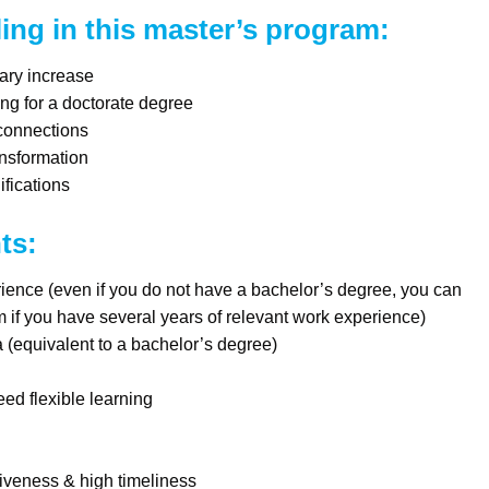
ling in this master’s program:
ary increase
ing for a doctorate degree
 connections
ansformation
fications
ts:
ence (even if you do not have a bachelor’s degree, you can
am if you have several years of relevant work experience)
(equivalent to a bachelor’s degree)
ed flexible learning
iveness & high timeliness