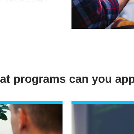
at programs can you app