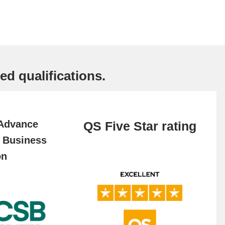
ed qualifications.
 Advance
QS Five Star rating
f Business
on