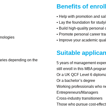
Benefits of enrol
• Help with promotion and sal
• Lay the foundation for study
• Build high-quality personal
• Promote personal career tr
hnologies
• Improve your academic quali
Suitable applican
varies depending on the
5 years of management experi
still enroll in this MBA progr
Or a UK QCF Level 6 diploma 
Or a bachelor’s degree
Working professionals who ne
Entrepreneurs/Managers
Cross-industry transitioners
Those who pursue cost-effect