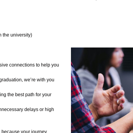
 the university)
ive connections to help you
 graduation, we’re with you
ing the best path for your
nnecessary delays or high
, because your journey