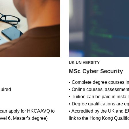
UK UNIVERSITY
MSc Cyber Security
• Complete degree courses in 
uired
• Online courses, assessmen
• Tuition can be paid in insta
• Degree qualifications are e
, can apply for HKCAAVQ to
• Accredited by the UK and 
vel 6, Master’s degree)
link to the Hong Kong Qualif