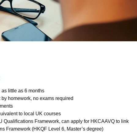
:
as little as 6 months
t by homework, no exams required
llments
quivalent to local UK courses
U Qualifications Framework, can apply for HKCAAVQ to link
ions Framework (HKQF Level 6, Master’s degree)