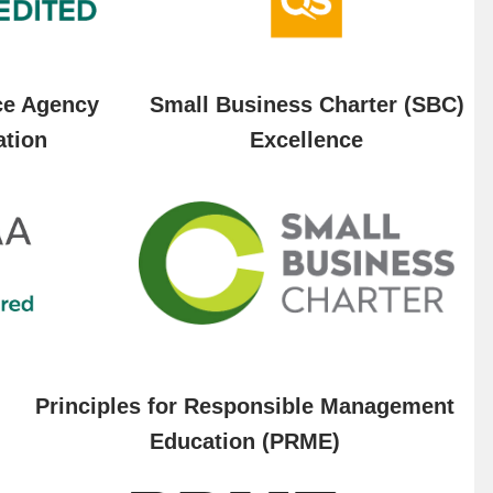
ce Agency
Small Business Charter (SBC)
ation
Excellence
Principles for Responsible Management
Education (PRME)