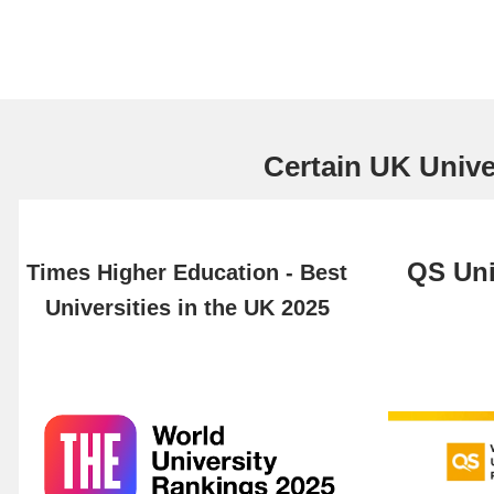
Certain UK Univer
QS Uni
Times Higher Education - Best
Universities in the UK 2025