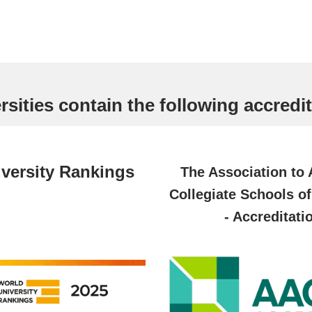
sities contain the following accredit
versity Rankings
The Association to
Collegiate Schools o
- Accreditati