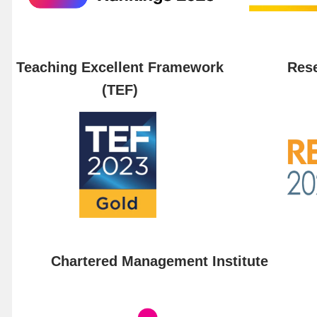
Teaching Excellent Framework
Rese
(TEF)
Chartered Management Institute