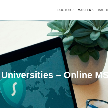
DOCTOR
MASTER
BACH
 Universities – Online M