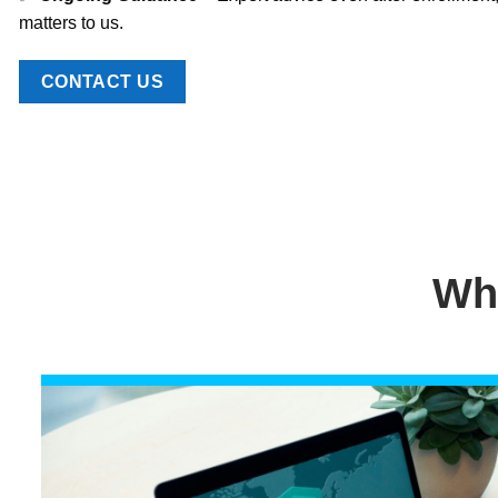
matters to us.
CONTACT US
Wh