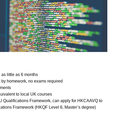
as little as 6 months
t by homework, no exams required
llments
quivalent to local UK courses
EU Qualifications Framework, can apply for HKCAAVQ to
ications Framework (HKQF Level 6, Master’s degree)