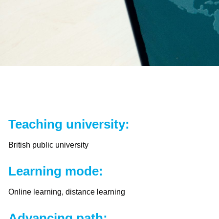
Teaching university:
British public university
Learning mode:
Online learning, distance learning
Advancing path: