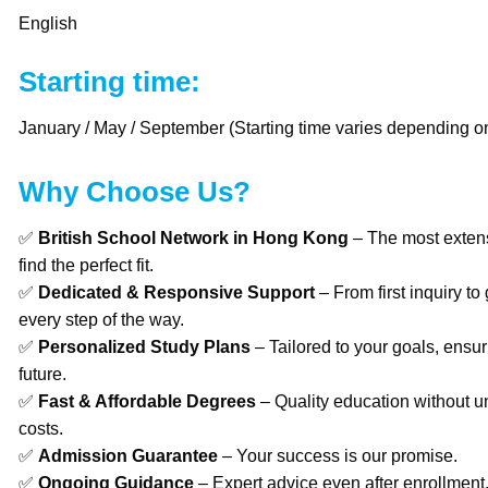
English
Starting time:
January / May / September (Starting time varies depending on
Why Choose Us?
✅
British School Network in Hong Kong
– The most extens
find the perfect fit.
✅
Dedicated & Responsive Support
– From first inquiry to
every step of the way.
✅
Personalized Study Plans
– Tailored to your goals, ensur
future.
✅
Fast & Affordable Degrees
– Quality education without u
costs.
✅
Admission Guarantee
– Your success is our promise.
✅
Ongoing Guidance
– Expert advice even after enrollment