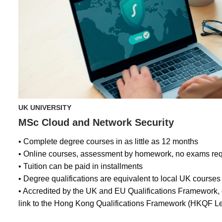
UK UNIVERSITY
MSc Cloud and Network Security
• Complete degree courses in as little as 12 months
• Online courses, assessment by homework, no exams req
• Tuition can be paid in installments
• Degree qualifications are equivalent to local UK courses
• Accredited by the UK and EU Qualifications Framework
link to the Hong Kong Qualifications Framework (HKQF Le