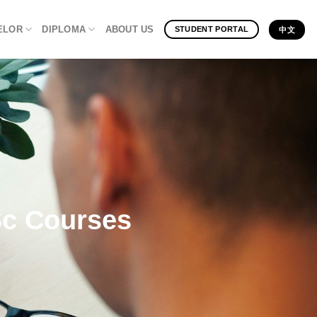
ELOR
DIPLOMA
ABOUT US
STUDENT PORTAL
中文
Sc Courses