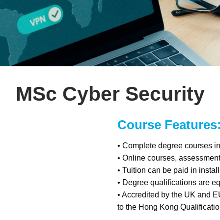
MSc Cyber Security
Course Features
• Complete degree courses in 
• Online courses, assessmen
• Tuition can be paid in insta
• Degree qualifications are e
• Accredited by the UK and E
to the Hong Kong Qualificat