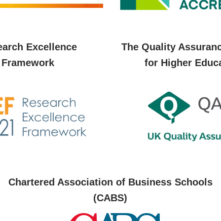
arch Excellence
The Quality Assuran
Framework
for Higher Educ
Chartered Association of Business Schools
(CABS)