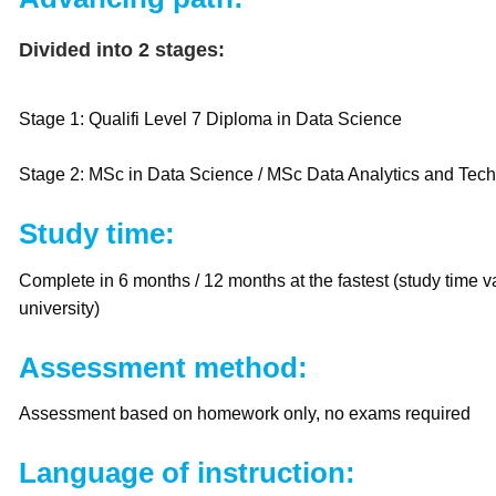
Divided into 2 stages:
Stage 1: Qualifi Level 7 Diploma in Data Science
Stage 2: MSc in Data Science / MSc Data Analytics and Tec
Study time:
Complete in 6 months / 12 months at the fastest (study time 
university)
Assessment method:
Assessment based on homework only, no exams required
Language of instruction: