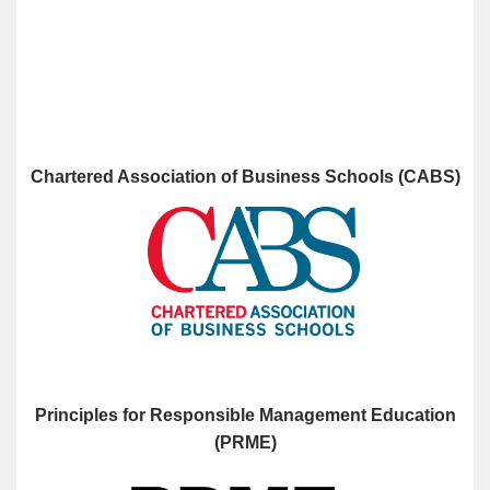
Chartered Association of Business Schools (CABS)
Principles for Responsible Management Education
(PRME)