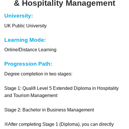
& Hospitality Management
University:
UK Public University
Learning Mode:
Online/Distance Learning
Progression Path:
Degree completion in two stages:
Stage 1: Qualifi Level 5 Extended Diploma in Hospitality
and Tourism Management
Stage 2: Bachelor in Business Management
※After completing Stage 1 (Diploma), you can directly