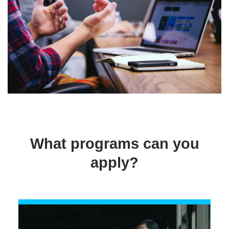
What programs can you
apply?