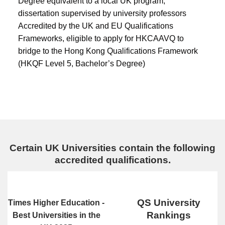
Degree equivalent to a local UK program;
dissertation supervised by university professors
Accredited by the UK and EU Qualifications
Frameworks, eligible to apply for HKCAAVQ to
bridge to the Hong Kong Qualifications Framework
(HKQF Level 5, Bachelor’s Degree)
Certain UK Universities contain the following
accredited qualifications.
QS University
Times Higher Education -
Rankings
Best Universities in the