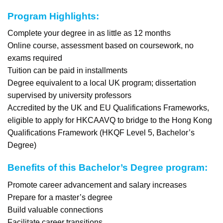
Program Highlights:
Complete your degree in as little as 12 months
Online course, assessment based on coursework, no
exams required
Tuition can be paid in installments
Degree equivalent to a local UK program; dissertation
supervised by university professors
Accredited by the UK and EU Qualifications Frameworks,
eligible to apply for HKCAAVQ to bridge to the Hong Kong
Qualifications Framework (HKQF Level 5, Bachelor’s
Degree)
Benefits of this Bachelor’s Degree program:
Promote career advancement and salary increases
Prepare for a master’s degree
Build valuable connections
Facilitate career transitions