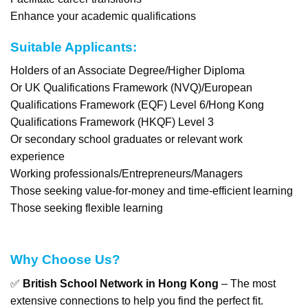
Enhance your academic qualifications
Suitable Applicants:
Holders of an Associate Degree/Higher Diploma
Or UK Qualifications Framework (NVQ)/European
Qualifications Framework (EQF) Level 6/Hong Kong
Qualifications Framework (HKQF) Level 3
Or secondary school graduates or relevant work
experience
Working professionals/Entrepreneurs/Managers
Those seeking value-for-money and time-efficient learning
Those seeking flexible learning
Why Choose Us?
✅
British School Network in Hong Kong
– The most
extensive connections to help you find the perfect fit.