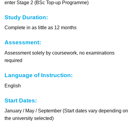
enter Stage 2 (BSc Top-up Programme)
Study Duration:
Complete in as little as 12 months
Assessment:
Assessment solely by coursework, no examinations
required
Language of Instruction:
English
Start Dates:
January / May / September (Start dates vary depending on
the university selected)