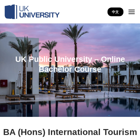
Skip
to
中文
content
UK Public University – Online
Bachelor Course
BA (Hons) International Tourism