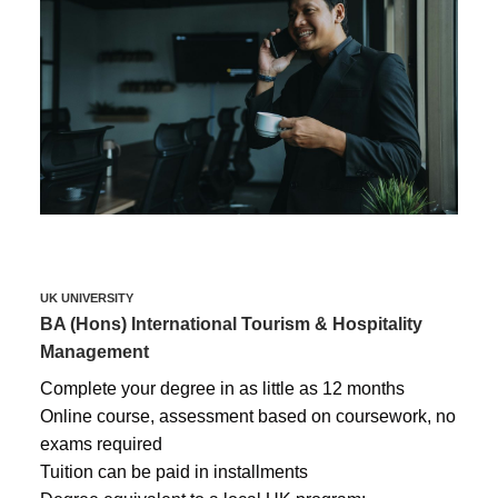
UK UNIVERSITY
BA (Hons) International Tourism & Hospitality
Management
Complete your degree in as little as 12 months
Online course, assessment based on coursework, no
exams required
Tuition can be paid in installments