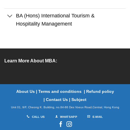
BA (Hons) International Tourism &
Hospitality Management
Learn More About MBA:
About Us
|
Terms and conditions
|
Refund policy
|
Contact Us
|
Subject
Unit 01, 9/F, Cheong K. Building, no.84-86 Des Voeux Road,Central, Hong Kong
CALL US
WHATSAPP
E-MAIL