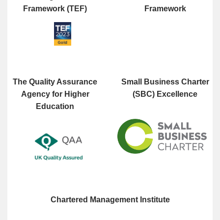
Framework (TEF)
Framework
The Quality Assurance
Small Business Charter
Agency for Higher
(SBC) Excellence
Education
Chartered Management Institute