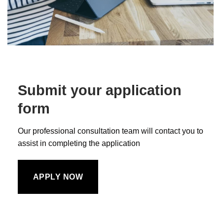
Submit your application
form
Our professional consultation team will contact you to
assist in completing the application
APPLY NOW