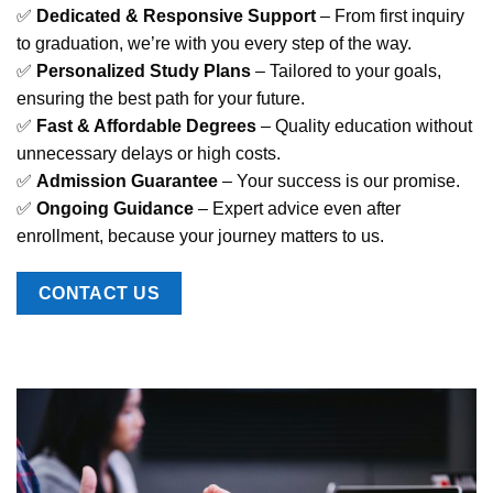
✅
Dedicated & Responsive Support
– From first inquiry
to graduation, we’re with you every step of the way.
✅
Personalized Study Plans
– Tailored to your goals,
ensuring the best path for your future.
✅
Fast & Affordable Degrees
– Quality education without
unnecessary delays or high costs.
✅
Admission Guarantee
– Your success is our promise.
✅
Ongoing Guidance
– Expert advice even after
enrollment, because your journey matters to us.
CONTACT US