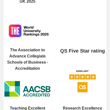
UK 2025
The Association to
QS Five Star rating
Advance Collegiate
Schools of Business -
Accreditation
Teaching Excellent
Research Excellence