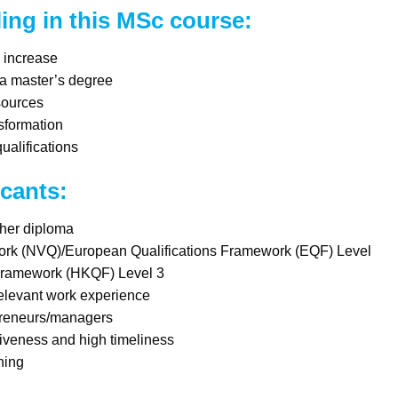
ling in this MSc course:
y increase
 a master’s degree
sources
sformation
alifications
icants:
gher diploma
ork (NVQ)/European Qualifications Framework (EQF) Level
Framework (HKQF) Level 3
relevant work experience
preneurs/managers
iveness and high timeliness
ning