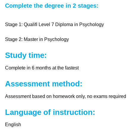
Complete the degree in 2 stages:
Stage 1: Qualifi Level 7 Diploma in Psychology
Stage 2: Master in Psychology
Study time:
Complete in 6 months at the fastest
Assessment method:
Assessment based on homework only, no exams required
Language of instruction:
English