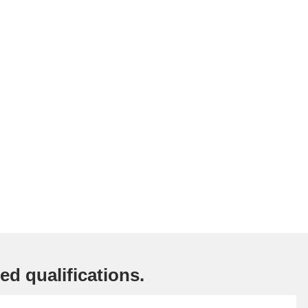
ed qualifications.