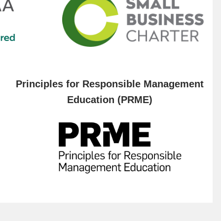
Principles for Responsible Management
Education (PRME)