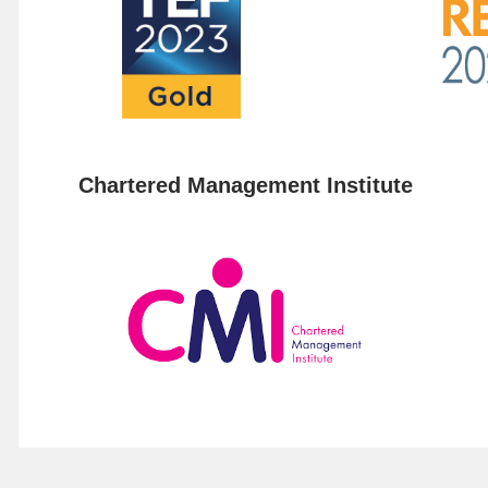
Chartered Management Institute