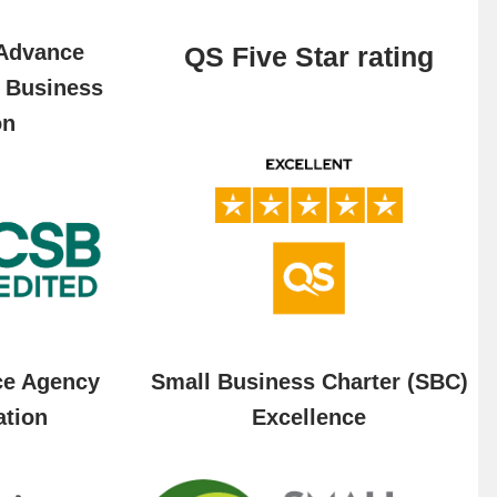
 Advance
QS Five Star rating
f Business
on
ce Agency
Small Business Charter (SBC)
ation
Excellence