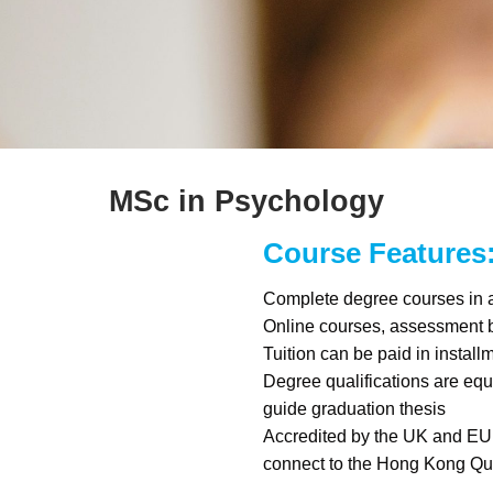
MSc in Psychology
Course Features
Complete degree courses in a
Online courses, assessment
Tuition can be paid in install
Degree qualifications are equi
guide graduation thesis
Accredited by the UK and EU
connect to the Hong Kong Qu