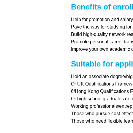
Benefits of enrol
Help for promotion and salar
Pave the way for studying for
Build high-quality network re
Promote personal career tran
Improve your own academic qu
Suitable for appl
Hold an associate degree/hi
Or UK Qualifications Framew
6/Hong Kong Qualifications 
Or high school graduates or 
Working professionals/entre
Those who pursue cost-effect
Those who need flexible lear