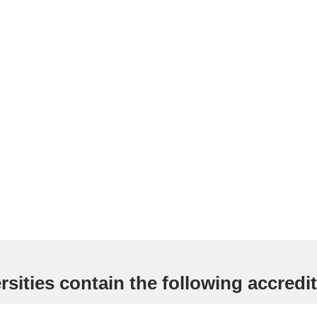
sities contain the following accredit