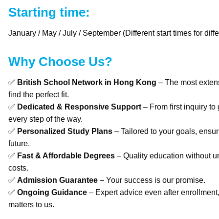
Starting time:
January / May / July / September (Different start times for diffe
Why Choose Us?
✅
British School Network in Hong Kong
– The most extens
find the perfect fit.
✅
Dedicated & Responsive Support
– From first inquiry to
every step of the way.
✅
Personalized Study Plans
– Tailored to your goals, ensur
future.
✅
Fast & Affordable Degrees
– Quality education without u
costs.
✅
Admission Guarantee
– Your success is our promise.
✅
Ongoing Guidance
– Expert advice even after enrollment
matters to us.