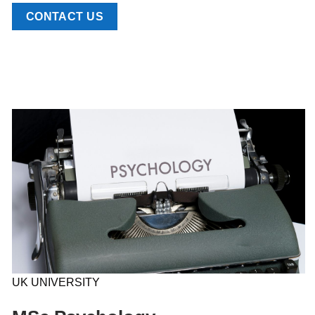
CONTACT US
UK UNIVERSITY