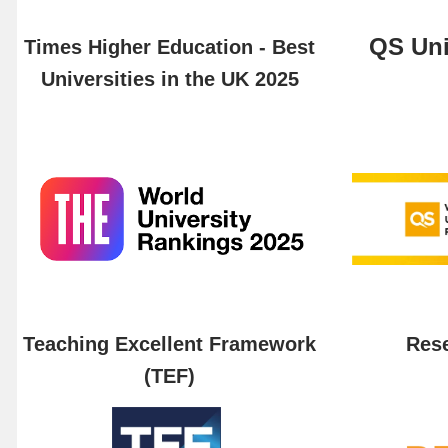
QS Uni
Times Higher Education - Best
Universities in the UK 2025
Teaching Excellent Framework
Rese
(TEF)