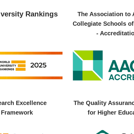
versity Rankings
The Association to
Collegiate Schools o
- Accreditati
arch Excellence
The Quality Assuran
Framework
for Higher Educ