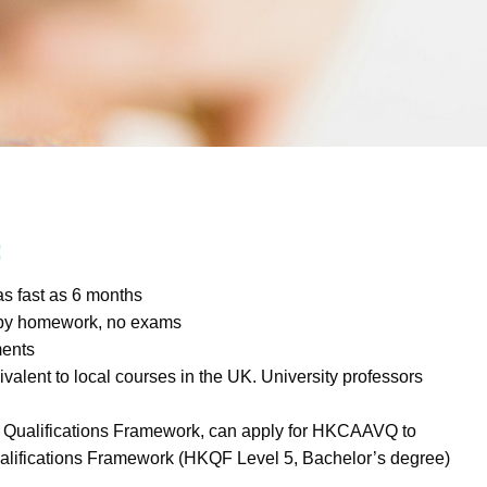
:
s fast as 6 months
 by homework, no exams
ments
valent to local courses in the UK. University professors
 Qualifications Framework, can apply for HKCAAVQ to
alifications Framework (HKQF Level 5, Bachelor’s degree)