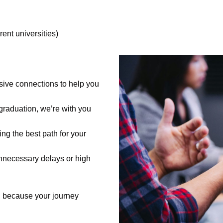
rent universities)
ive connections to help you
 graduation, we’re with you
ing the best path for your
nnecessary delays or high
, because your journey