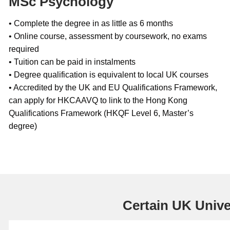
MSc Psychology
• Complete the degree in as little as 6 months
• Online course, assessment by coursework, no exams
required
• Tuition can be paid in instalments
• Degree qualification is equivalent to local UK courses
• Accredited by the UK and EU Qualifications Framework,
can apply for HKCAAVQ to link to the Hong Kong
Qualifications Framework (HKQF Level 6, Master’s
degree)
Certain UK Univer