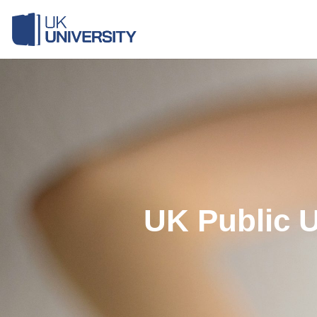
Skip
to
content
UK Public U