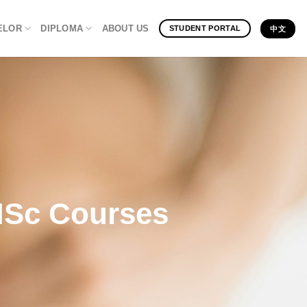
ELOR
DIPLOMA
ABOUT US
STUDENT PORTAL
中文
 MSc Courses