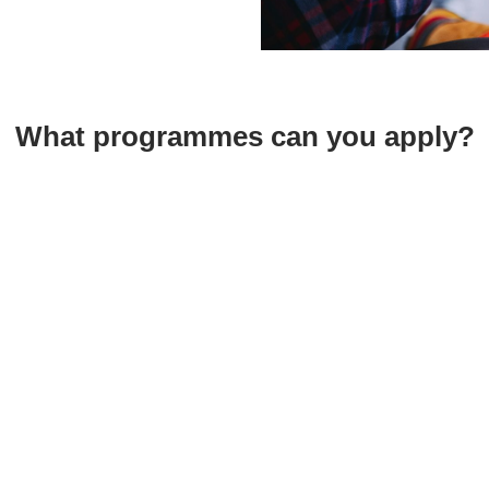
What programmes can you apply?