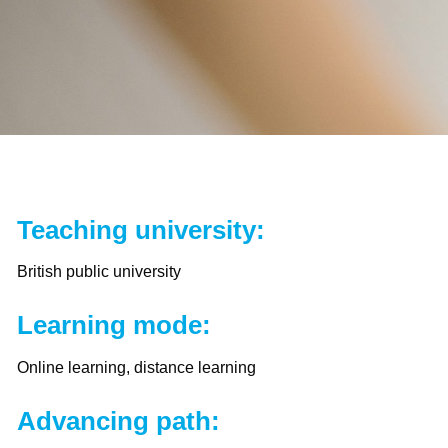
Teaching university:
British public university
Learning mode:
Online learning, distance learning
Advancing path: