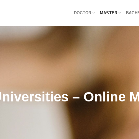
DOCTOR
MASTER
BACH
niversities – Online