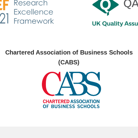
Chartered Association of Business Schools
(CABS)