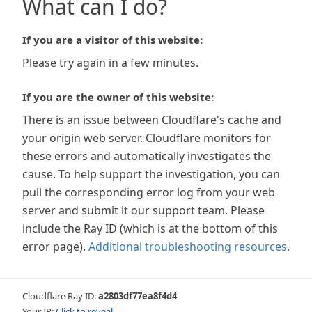
What can I do?
If you are a visitor of this website:
Please try again in a few minutes.
If you are the owner of this website:
There is an issue between Cloudflare's cache and
your origin web server. Cloudflare monitors for
these errors and automatically investigates the
cause. To help support the investigation, you can
pull the corresponding error log from your web
server and submit it our support team. Please
include the Ray ID (which is at the bottom of this
error page).
Additional troubleshooting resources
.
Cloudflare Ray ID:
a2803df77ea8f4d4
Your IP:
Click to reveal