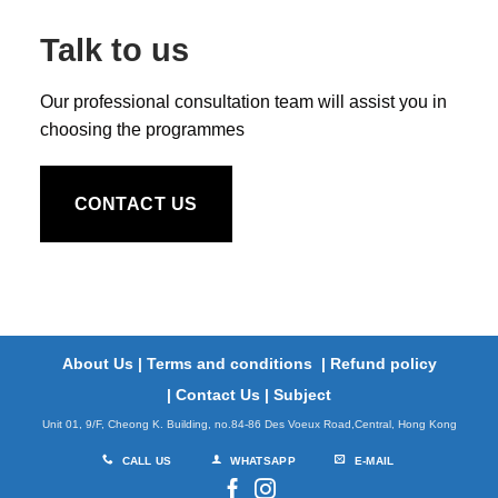
Talk to us
Our professional consultation team will assist you in
choosing the programmes
CONTACT US
About Us
|
Terms and conditions
|
Refund policy
|
Contact Us
|
Subject
Unit 01, 9/F, Cheong K. Building, no.84-86 Des Voeux Road,Central, Hong Kong
CALL US
WHATSAPP
E-MAIL