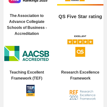
The Association to
QS Five Star rating
Advance Collegiate
Schools of Business -
Accreditation
Teaching Excellent
Research Excellence
Framework (TEF)
Framework