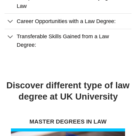
Law
Career Opportunities with a Law Degree:
Transferable Skills Gained from a Law
Degree:
Discover different type of law
degree at UK University
MASTER DEGREES IN LAW