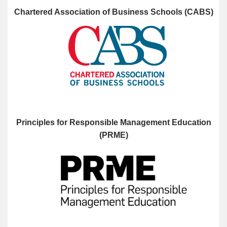
Chartered Association of Business Schools (CABS)
Principles for Responsible Management Education
(PRME)