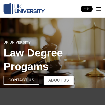
Skip
to
中文
content
UK UNIVERSITY
Law Degree
Progams
CONTACT US
ABOUT US