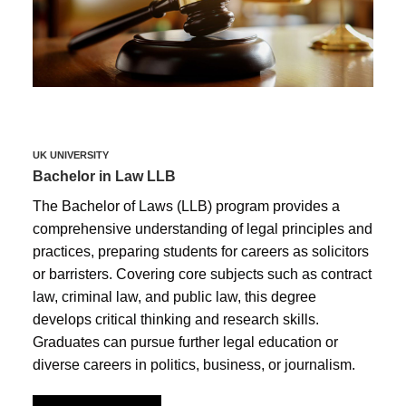
UK UNIVERSITY
Bachelor in Law LLB
The Bachelor of Laws (LLB) program provides a
comprehensive understanding of legal principles and
practices, preparing students for careers as solicitors
or barristers. Covering core subjects such as contract
law, criminal law, and public law, this degree
develops critical thinking and research skills.
Graduates can pursue further legal education or
diverse careers in politics, business, or journalism.