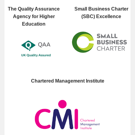
The Quality Assurance
Small Business Charter
Agency for Higher
(SBC) Excellence
Education
Chartered Management Institute