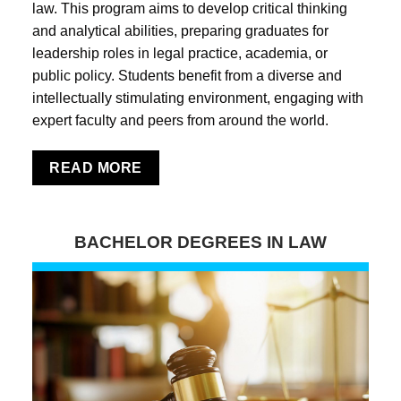
law. This program aims to develop critical thinking
and analytical abilities, preparing graduates for
leadership roles in legal practice, academia, or
public policy. Students benefit from a diverse and
intellectually stimulating environment, engaging with
expert faculty and peers from around the world.
READ MORE
BACHELOR DEGREES IN LAW