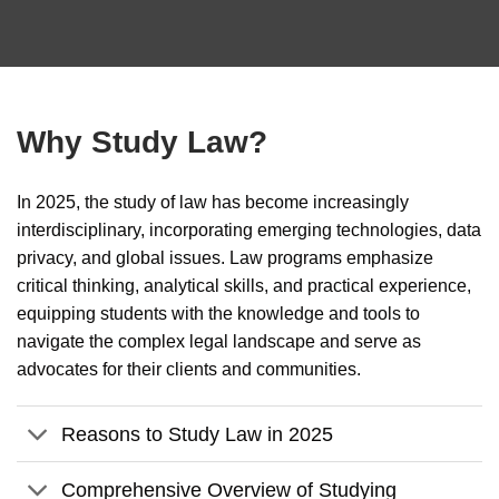
Why Study Law?
In 2025, the study of law has become increasingly
interdisciplinary, incorporating emerging technologies, data
privacy, and global issues. Law programs emphasize
critical thinking, analytical skills, and practical experience,
equipping students with the knowledge and tools to
navigate the complex legal landscape and serve as
advocates for their clients and communities.
Reasons to Study Law in 2025
Comprehensive Overview of Studying