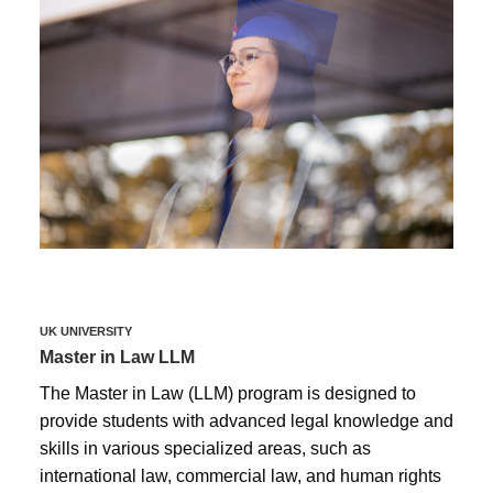
UK UNIVERSITY
Master in Law LLM
The Master in Law (LLM) program is designed to
provide students with advanced legal knowledge and
skills in various specialized areas, such as
international law, commercial law, and human rights