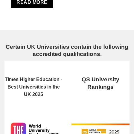
READ MORE
Certain UK Universities contain the following
accredited qualifications.
QS University
Times Higher Education -
Rankings
Best Universities in the
UK 2025