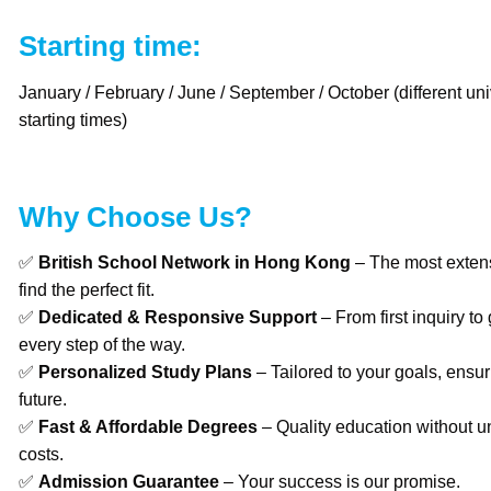
Starting time:
January / February / June / September / October (different uni
starting times)
Why Choose Us?
✅
British School Network in Hong Kong
– The most extens
find the perfect fit.
✅
Dedicated & Responsive Support
– From first inquiry to
every step of the way.
✅
Personalized Study Plans
– Tailored to your goals, ensur
future.
✅
Fast & Affordable Degrees
– Quality education without u
costs.
✅
Admission Guarantee
– Your success is our promise.