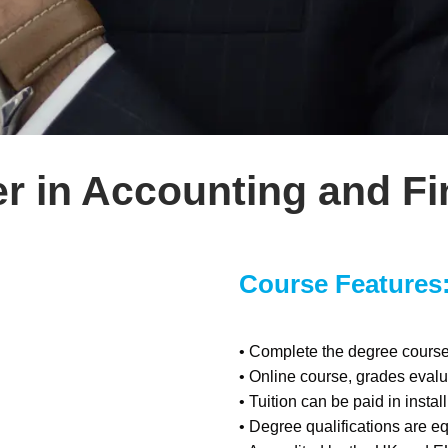
r in Accounting and F
Course Features
• Complete the degree course 
• Online course, grades eva
• Tuition can be paid in insta
• Degree qualifications are eq