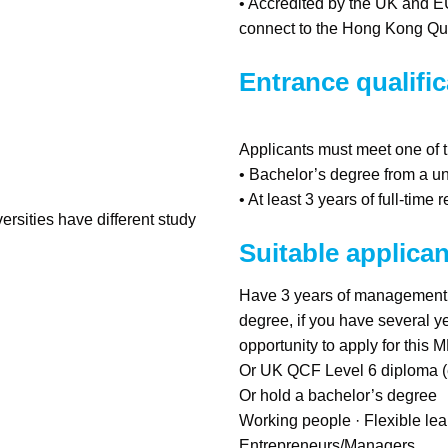
• Accredited by the UK and 
connect to the Hong Kong Qu
Entrance qualific
Applicants must meet one of t
• Bachelor’s degree from a uni
• At least 3 years of full-ti
ersities have different study
Suitable applican
Have 3 years of management w
degree, if you have several ye
opportunity to apply for this
Or UK QCF Level 6 diploma (eq
Or hold a bachelor’s degree
Working people · Flexible lea
Entrepreneurs/Managers