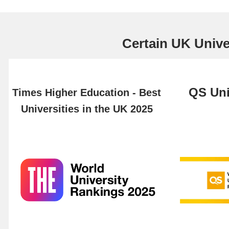
Certain UK Univer
QS Uni
Times Higher Education - Best
Universities in the UK 2025