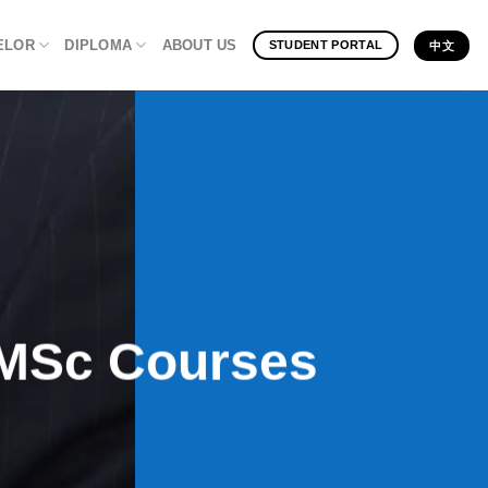
ELOR
DIPLOMA
ABOUT US
STUDENT PORTAL
中文
e MSc Courses