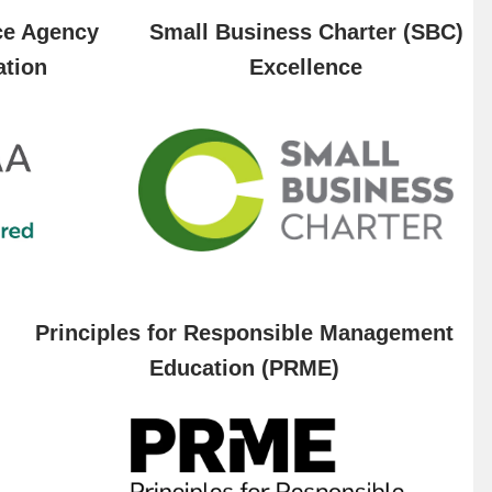
ce Agency
Small Business Charter (SBC)
ation
Excellence
Principles for Responsible Management
Education (PRME)