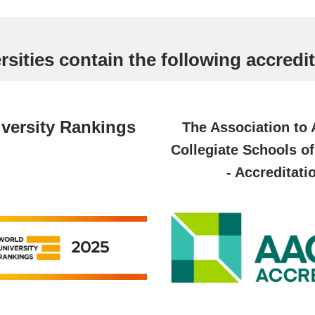
sities contain the following accredit
versity Rankings
The Association to
Collegiate Schools o
- Accreditati