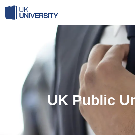
Skip
to
content
UK Public Un