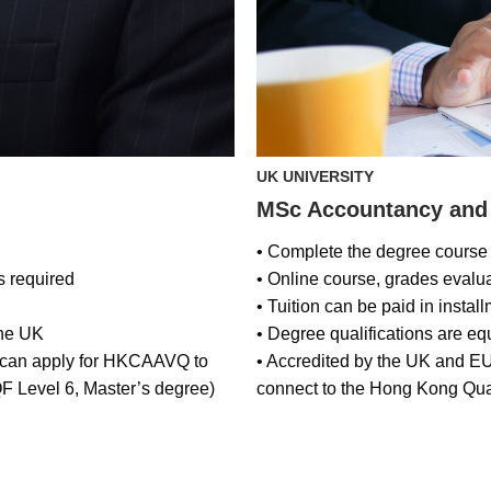
UK UNIVERSITY
MSc Accountancy and
• Complete the degree course 
s required
• Online course, grades eval
• Tuition can be paid in instal
the UK
• Degree qualifications are eq
, can apply for HKCAAVQ to
• Accredited by the UK and E
F Level 6, Master’s degree)
connect to the Hong Kong Qua