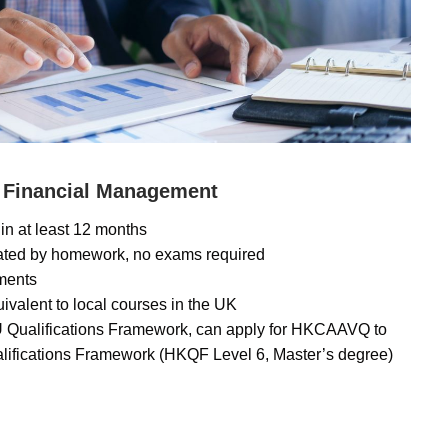
 Financial Management
in at least 12 months
uated by homework, no exams required
lments
uivalent to local courses in the UK
U Qualifications Framework, can apply for HKCAAVQ to
lifications Framework (HKQF Level 6, Master’s degree)