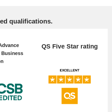
ed qualifications.
 Advance
QS Five Star rating
f Business
on