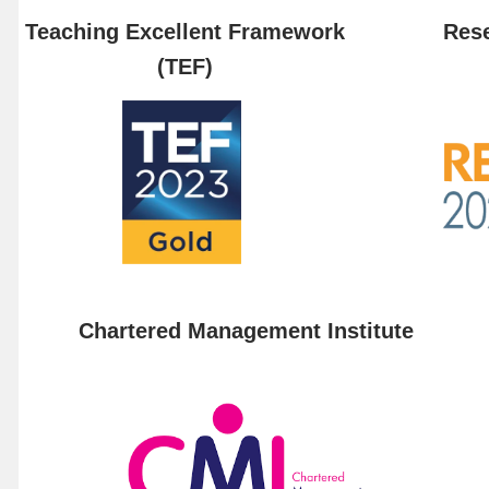
Teaching Excellent Framework
Rese
(TEF)
Chartered Management Institute