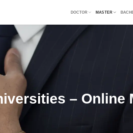
DOCTOR
MASTER
BACH
iversities – Onlin