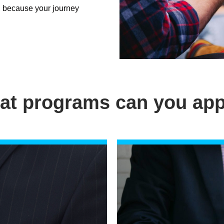
, because your journey
at programs can you app