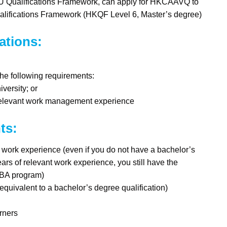
EU Qualifications Framework, can apply for HKCAAVQ to
alifications Framework (HKQF Level 6, Master’s degree)
ations:
he following requirements:
versity; or
me relevant work management experience
ts:
ork experience (even if you do not have a bachelor’s
ars of relevant work experience, you still have the
 MBA program)
uivalent to a bachelor’s degree qualification)
rners