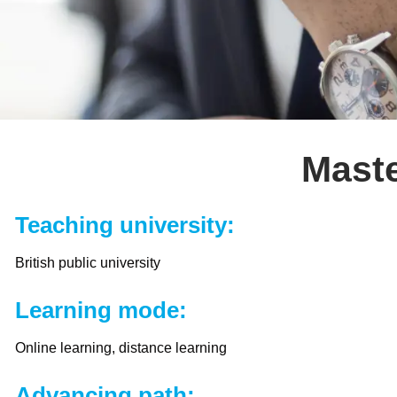
Maste
Teaching university:
British public university
Learning mode:
Online learning, distance learning
Advancing path: