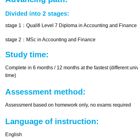
Divided into 2 stages:
stage 1：Qualifi Level 7 Diploma in Accounting and Finance
stage 2：MSc in Accounting and Finance
Study time:
Complete in 6 months / 12 months at the fastest (different univ
time)
Assessment method:
Assessment based on homework only, no exams required
Language of instruction:
English