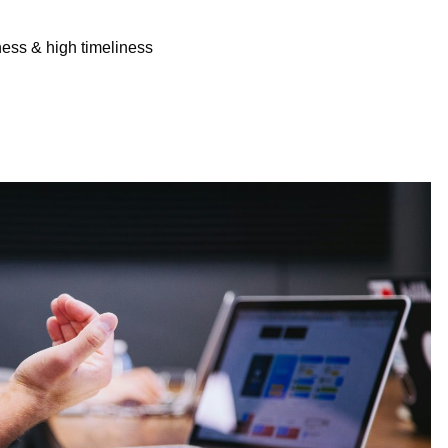
ness & high timeliness