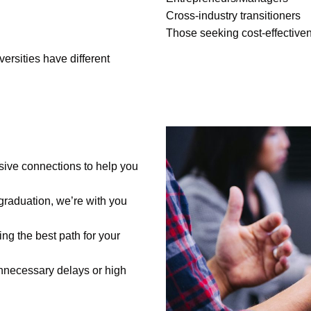
Cross-industry transitioners
Those seeking cost-effective
versities have different
ive connections to help you
 graduation, we’re with you
ing the best path for your
nnecessary delays or high