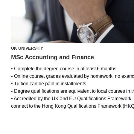
UK UNIVERSITY
MSc Accounting and Finance
• Complete the degree course in at least 6 months
• Online course, grades evaluated by homework, no exam
• Tuition can be paid in installments
• Degree qualifications are equivalent to local courses in 
• Accredited by the UK and EU Qualifications Framework
connect to the Hong Kong Qualifications Framework (HKQ