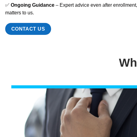
✅
Ongoing Guidance
– Expert advice even after enrollment
matters to us.
CONTACT US
Wh