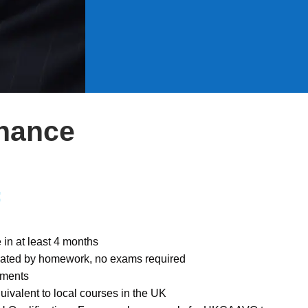
inance
:
in at least 4 months
luated by homework, no exams required
llments
uivalent to local courses in the UK