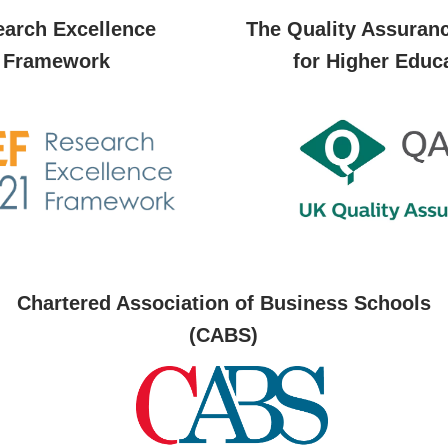
arch Excellence
The Quality Assuran
Framework
for Higher Educ
Chartered Association of Business Schools
(CABS)