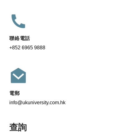
聯絡電話
+852 6965 9888
電郵
info@ukuniversity.com.hk
查詢