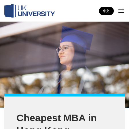
Skip
to
中文
content
Cheapest MBA in