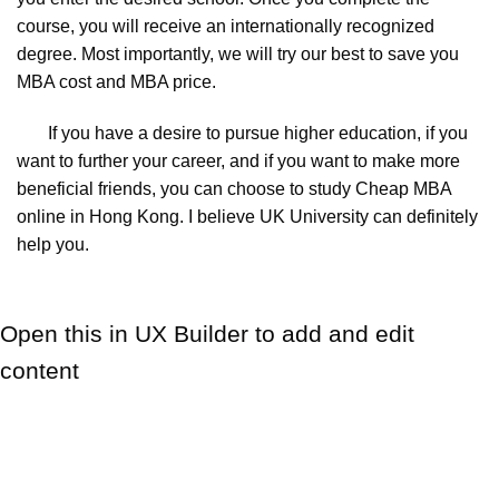
course, you will receive an internationally recognized
degree. Most importantly, we will try our best to save you
MBA cost and MBA price.
If you have a desire to pursue higher education, if you
want to further your career, and if you want to make more
beneficial friends, you can choose to study Cheap MBA
online in Hong Kong. I believe UK University can definitely
help you.
Open this in UX Builder to add and edit
content