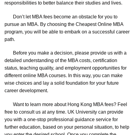
responsibilities to better balance their studies and lives.
Don’t let MBA fees become an obstacle for you to
pursue an MBA. By choosing the Cheapest Online MBA
program, you will be able to embark on a successful career
path.
Before you make a decision, please provide us with a
detailed understanding of the MBA costs, certification
status, teaching quality, and employment opportunities for
different online MBA courses. In this way, you can make
wise choices and lay a solid foundation for your future
career development.
Want to learn more about Hong Kong MBA fees? Feel
free to consult us at any time. UK University can provide
you with a one-stop professional guidance service for
further education, based on your personal situation, to help
you enter the desired school. Once you complete the