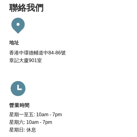
聯絡我們
地址
香港中環德輔道中84-86號
章記大廈901室
營業時間
星期一至五: 10am - 7pm
星期六: 10am - 7pm
星期日: 休息