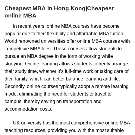
Cheapest
MBA
in
Hong Kong
|Cheapest
online
MBA
In recent years, online MBA courses have become
popular due to their flexibility and affordable MBA tuition.
World renowned universities offer online MBA courses with
competitive MBA fees. These courses allow students to
pursue an MBA degree in the form of working while
studying. Online learning allows students to freely arrange
their study time, whether it’s full-time work or taking care of
their family, which can better balance learning and life.
Secondly, online courses typically adopt a remote learning
mode, eliminating the need for students to travel to
campus, thereby saving on transportation and
accommodation costs.
UK university has the most comprehensive online MBA
teaching resources, providing you with the most suitable