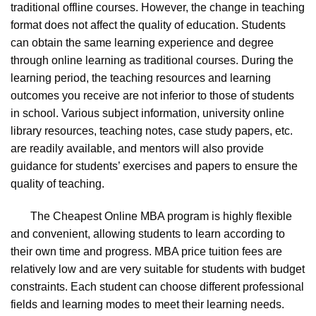
traditional offline courses. However, the change in teaching
format does not affect the quality of education. Students
can obtain the same learning experience and degree
through online learning as traditional courses. During the
learning period, the teaching resources and learning
outcomes you receive are not inferior to those of students
in school. Various subject information, university online
library resources, teaching notes, case study papers, etc.
are readily available, and mentors will also provide
guidance for students’ exercises and papers to ensure the
quality of teaching.
The Cheapest Online MBA program is highly flexible
and convenient, allowing students to learn according to
their own time and progress. MBA price tuition fees are
relatively low and are very suitable for students with budget
constraints. Each student can choose different professional
fields and learning modes to meet their learning needs.