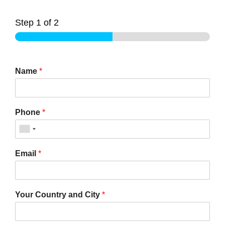
Step
1
of 2
Name
*
Phone
*
Email
*
Your Country and City
*