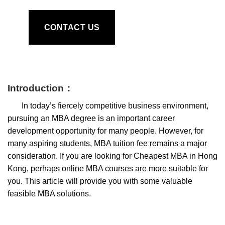
CONTACT US
I
ntroduction
：
In today’s fiercely competitive business environment,
pursuing an MBA degree is an important career
development opportunity for many people. However, for
many aspiring students, MBA tuition fee remains a major
consideration. If you are looking for Cheapest MBA in Hong
Kong, perhaps online MBA courses are more suitable for
you. This article will provide you with some valuable
feasible MBA solutions.