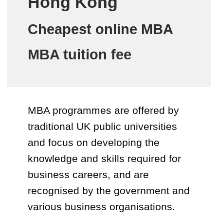
Hong Kong
Cheapest online MBA
MBA tuition fee
MBA programmes are offered by
traditional UK public universities
and focus on developing the
knowledge and skills required for
business careers, and are
recognised by the government and
various business organisations.