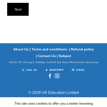
Next
About Us
|
Terms and conditions
|
Refund policy
|
Contact Us
|
Subject
Unit 01, 9/F, Cheong K. Building, no.84-86 Des Voeux Road,Central, Hong Kong
CALL US
WHATSAPP
E-MAIL
© 2026 UK Education Limited
This site uses cookies to offer you a better browsing
TERMS
PRIVACY