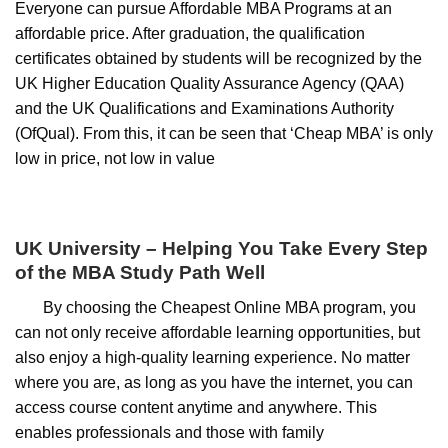
Everyone can pursue Affordable MBA Programs at an
affordable price. After graduation, the qualification
certificates obtained by students will be recognized by the
UK Higher Education Quality Assurance Agency (QAA)
and the UK Qualifications and Examinations Authority
(OfQual). From this, it can be seen that ‘Cheap MBA’ is only
low in price, not low in value
UK University – Helping You Take Every Step
of the MBA Study Path Well
By choosing the Cheapest Online MBA program, you
can not only receive affordable learning opportunities, but
also enjoy a high-quality learning experience. No matter
where you are, as long as you have the internet, you can
access course content anytime and anywhere. This
enables professionals and those with family