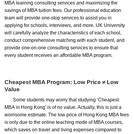
MBA learning consulting services and maximizing the
savings of MBA tuition fees. Our professional education
team will provide one-stop services to assist you in
applying for schools, interviews, and more. UK University
will carefully analyze the characteristics of each school,
conduct comprehensive matching with each student, and
provide one-on-one consulting services to ensure that
every student receives an affordable MBA program.
Cheapest MBA Program: Low Price ≠ Low
Value
Some students may worry that studying ‘Cheapest
MBA in Hong Kong’ is of no value. Actually, this is just a
worrisome estimate. The low price of Hong Kong MBA fees
is only due to the online teaching mode of MBA courses,
which saves on travel and living expenses compared to