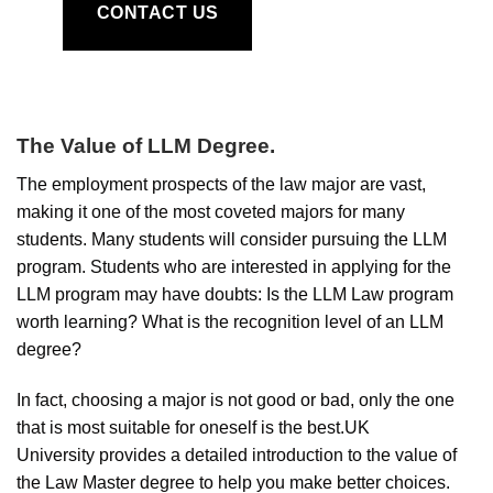
CONTACT US
The Value of LLM Degree
.
The employment prospects of the law major are vast,
making it one of the most coveted majors for many
students. Many students will consider pursuing the LLM
program. Students who are interested in applying for the
LLM program may have doubts: Is the LLM Law program
worth learning? What is the recognition level of an LLM
degree?
In fact, choosing a major is not good or bad, only the one
that is most suitable for oneself is the best.UK
University provides a detailed introduction to the value of
the Law Master degree to help you make better choices.