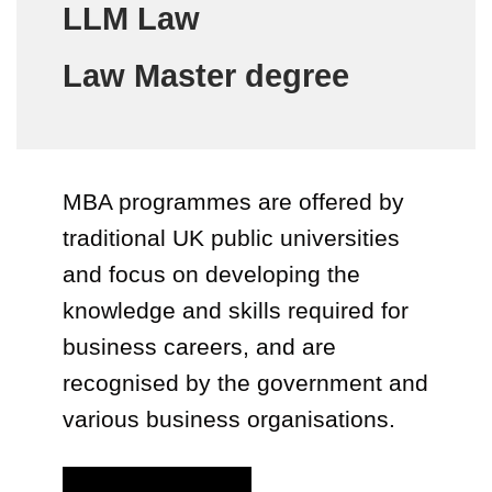
LLM Law
Law Master degree
MBA programmes are offered by
traditional UK public universities
and focus on developing the
knowledge and skills required for
business careers, and are
recognised by the government and
various business organisations.