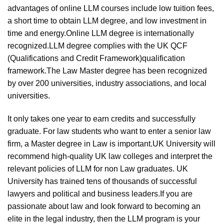
advantages of online LLM courses include low tuition fees,
a short time to obtain LLM degree, and low investment in
time and energy.Online LLM degree is internationally
recognized.LLM degree complies with the UK QCF
(Qualifications and Credit Framework)qualification
framework.The Law Master degree has been recognized
by over 200 universities, industry associations, and local
universities.
It only takes one year to earn credits and successfully
graduate. For law students who want to enter a senior law
firm, a Master degree in Law is important.UK University will
recommend high-quality UK law colleges and interpret the
relevant policies of LLM for non Law graduates. UK
University has trained tens of thousands of successful
lawyers and political and business leaders.If you are
passionate about law and look forward to becoming an
elite in the legal industry, then the LLM program is your