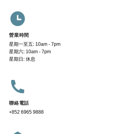
營業時間
星期一至五: 10am - 7pm
星期六: 10am - 7pm
星期日: 休息
聯絡電話
+852 6965 9888