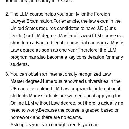
promotions, and salary increases.
The LLM course helps you qualify for the Foreign
Lawyer Examination.For example, the law exam in the
United States requires candidates to have J.D (Juris
Doctor) or LLM degree (Master of Laws).LLM course is a
short-term advanced legal course that can earn a Master
Law degree as soon as one year.Therefore, the LLM
program has also become a key consideration for many
students.
You can obtain an internationally recognized Law
Master degree.Numerous renowned universities in the
UK can offer online LLM Law program for international
students.Many students are worried about applying for
Online LLM without Law degree, but there is actually no
need to worry.Because the course is graded based on
homework and there are no exams.
Aslong as you earn enough credits you can