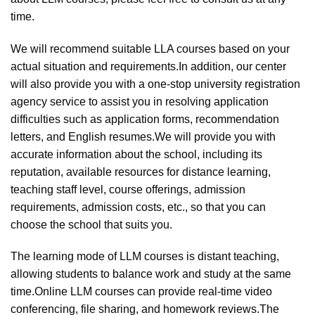
time.
We will recommend suitable LLA courses based on your
actual situation and requirements.In addition, our center
will also provide you with a one-stop university registration
agency service to assist you in resolving application
difficulties such as application forms, recommendation
letters, and English resumes.We will provide you with
accurate information about the school, including its
reputation, available resources for distance learning,
teaching staff level, course offerings, admission
requirements, admission costs, etc., so that you can
choose the school that suits you.
The learning mode of LLM courses is distant teaching,
allowing students to balance work and study at the same
time.Online LLM courses can provide real-time video
conferencing, file sharing, and homework reviews.The