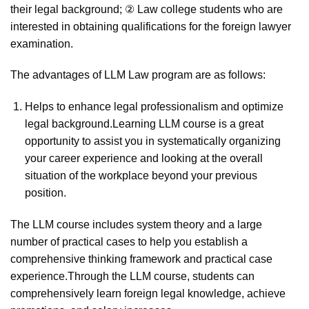
their legal background; ② Law college students who are
interested in obtaining qualifications for the foreign lawyer
examination.
The advantages of LLM Law program are as follows:
Helps to enhance legal professionalism and optimize
legal background.Learning LLM course is a great
opportunity to assist you in systematically organizing
your career experience and looking at the overall
situation of the workplace beyond your previous
position.
The LLM course includes system theory and a large
number of practical cases to help you establish a
comprehensive thinking framework and practical case
experience.Through the LLM course, students can
comprehensively learn foreign legal knowledge, achieve