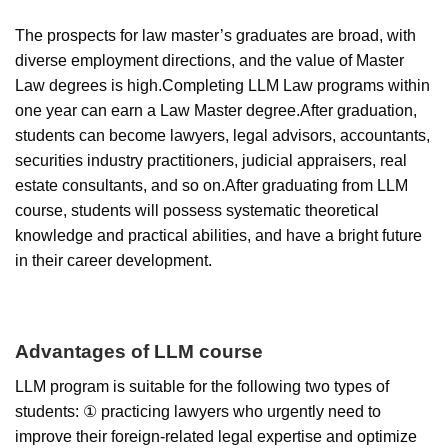
The prospects for law master’s graduates are broad, with
diverse employment directions, and the value of Master
Law degrees is high.Completing LLM Law programs within
one year can earn a Law Master degree.After graduation,
students can become lawyers, legal advisors, accountants,
securities industry practitioners, judicial appraisers, real
estate consultants, and so on.After graduating from LLM
course, students will possess systematic theoretical
knowledge and practical abilities, and have a bright future
in their career development.
Advantages of LLM course
LLM program is suitable for the following two types of
students: ① practicing lawyers who urgently need to
improve their foreign-related legal expertise and optimize