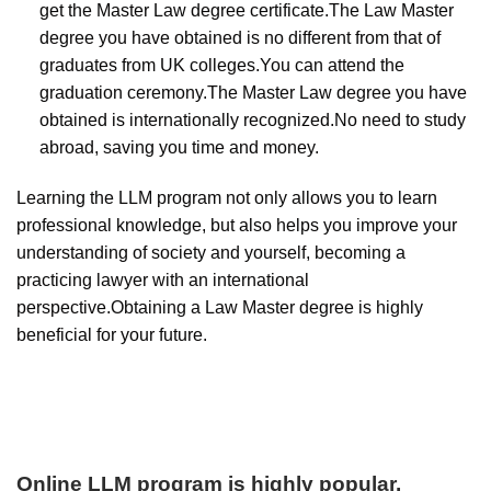
get the Master Law degree certificate.The Law Master
degree you have obtained is no different from that of
graduates from UK colleges.You can attend the
graduation ceremony.The Master Law degree you have
obtained is internationally recognized.No need to study
abroad, saving you time and money.
Learning the LLM program not only allows you to learn
professional knowledge, but also helps you improve your
understanding of society and yourself, becoming a
practicing lawyer with an international
perspective.Obtaining a Law Master degree is highly
beneficial for your future.
Online LLM program is highly popular
.