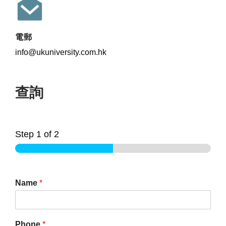
電郵
info@ukuniversity.com.hk
查詢
Step
1
of 2
Name
*
Phone
*