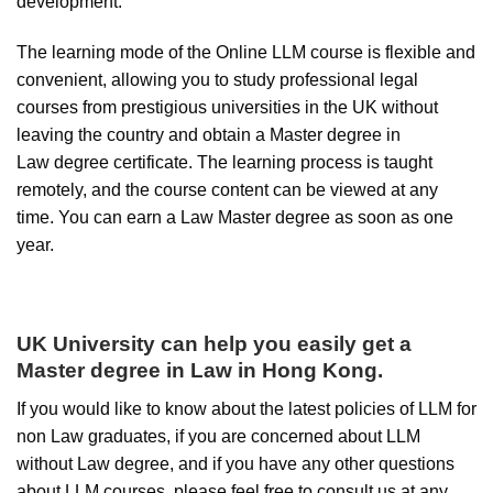
development.
The learning mode of the Online LLM course is flexible and
convenient, allowing you to study professional legal
courses from prestigious universities in the UK without
leaving the country and obtain a Master degree in
Law degree certificate. The learning process is taught
remotely, and the course content can be viewed at any
time. You can earn a Law Master degree as soon as one
year.
UK University
can help you easily
get
a
Master degree in Law
in Hong Kong
.
If you would like to know about the latest policies of LLM for
non Law graduates, if you are concerned about LLM
without Law degree, and if you have any other questions
about LLM courses, please feel free to consult us at any