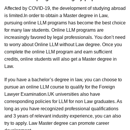
Affected by COVID-19, the development of studying abroad
is limited.In order to obtain a Master degree in Law,
pursuing online LLM programs has become the best choice
for many law students. Online LLM programs are
increasingly favored by legal professionals. You don’t need
to worry about Online LLM without Law degree. Once you
complete the online LLM program and earn sufficient
credits, online students will also get a Master degree in
Law.
If you have a bachelor’s degree in law, you can choose to
pursue an online LLM course to qualify for the Foreign
Lawyer Examination.UK universities also have
corresponding policies for LLM for non Law graduates. As
long as you have recognized professional qualifications
and 3 years of relevant industry experience, you can also
try to apply. Law Master degree can promote career