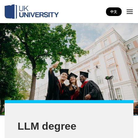
Skip
to
中文
content
LLM degree