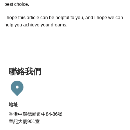
best choice.
I hope this article can be helpful to you, and I hope we can
help you achieve your dreams.
聯絡我們
地址
香港中環德輔道中84-86號
章記大廈901室