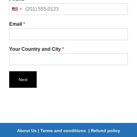
Email
*
Your Country and City
*
Next
About Us
|
Terms and conditions
|
Refund policy