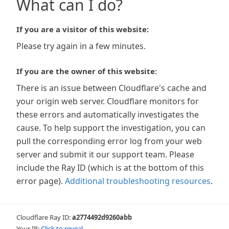
What can I do?
If you are a visitor of this website:
Please try again in a few minutes.
If you are the owner of this website:
There is an issue between Cloudflare's cache and
your origin web server. Cloudflare monitors for
these errors and automatically investigates the
cause. To help support the investigation, you can
pull the corresponding error log from your web
server and submit it our support team. Please
include the Ray ID (which is at the bottom of this
error page).
Additional troubleshooting resources
.
Cloudflare Ray ID:
a2774492d9260abb
Your IP:
Click to reveal