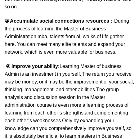
so on.
③ Accumulate social
connections
resources：
During
the process of learning the Master of Business
Administration mba, talents from all walks of life gather
here. You can meet many elite talents and expand your
network, which is even more valuable for business.
④ Improve your ability:
Learning Master of business
Admin is an investment in yourself. The return you receive
may be money, or it may be the improvement of your social,
thinking, management, and other abilities.The group
analysis and discussion session in the Master
administration course is even more a learning process of
learning from each other’s strengths and complementing
each other’s weaknesses.Only by expanding your
knowledge can you comprehensively improve yourself, so
it is absolutely beneficial to learn masters in Business