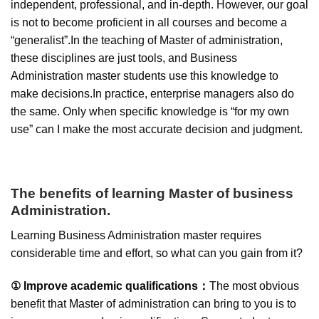
independent, professional, and in-depth. However, our goal
is not to become proficient in all courses and become a
“generalist”.In the teaching of Master of administration,
these disciplines are just tools, and Business
Administration master students use this knowledge to
make decisions.In practice, enterprise managers also do
the same. Only when specific knowledge is “for my own
use” can I make the most accurate decision and judgment.
The benefits of learning Master of business
Administration.
Learning Business Administration master requires
considerable time and effort, so what can you gain from it?
① Improve academic qualifications：
The most obvious
benefit that Master of administration can bring to you is to