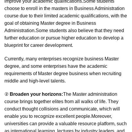
improve your academic qualifications.Some students
choose to enroll in the masters in Business Administration
course due to their limited academic qualifications, with the
goal of obtaining Master degree in Business
Administration.Some students also believe that they need
further education or pursue higher education to develop a
blueprint for career development.
Currently, many enterprises recognize business Master
degree, and some enterprises have the academic
requirements of Master degree business when recruiting
middle and high-level talents.
②
Broaden your horizons:
The Master administration
course brings together elites from all walks of life. They
conduct thought collisions and communicate, which will
enable you to recognize excellent people.Moreover,
universities can provide a valuable resource platform, such
as international learning, lectures by industry leaders, and