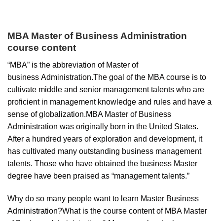
MBA Master of Business Administration
course content
“MBA” is the abbreviation of Master of
business Administration.The goal of the MBA course is to
cultivate middle and senior management talents who are
proficient in management knowledge and rules and have a
sense of globalization.MBA Master of Business
Administration was originally born in the United States.
After a hundred years of exploration and development, it
has cultivated many outstanding business management
talents. Those who have obtained the business Master
degree have been praised as “management talents.”
Why do so many people want to learn Master Business
Administration?What is the course content of MBA Master