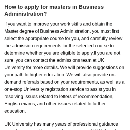
How to apply for masters in Business
Administration?
If you want to improve your work skills and obtain the
Master degree of Business Administration, you must first
select the appropriate course for you, and carefully review
the admission requirements for the selected course to
determine whether you are eligible to apply.If you are not
sure, you can contact the admissions team at UK
University for more details. We will provide suggestions on
your path to higher education. We will also provide on-
demand referrals based on your requirements, as well as a
one-stop University registration service to assist you in
resolving issues related to letters of recommendation,
English exams, and other issues related to further
education.
UK University has many years of professional guidance