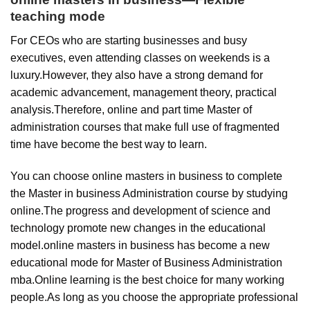
teaching mode
For CEOs who are starting businesses and busy
executives, even attending classes on weekends is a
luxury.However, they also have a strong demand for
academic advancement, management theory, practical
analysis.Therefore, online and part time Master of
administration courses that make full use of fragmented
time have become the best way to learn.
You can choose online masters in business to complete
the Master in business Administration course by studying
online.The progress and development of science and
technology promote new changes in the educational
model.online masters in business has become a new
educational mode for Master of Business Administration
mba.Online learning is the best choice for many working
people.As long as you choose the appropriate professional