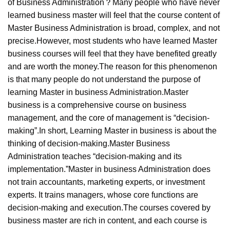
of Business Administration？Many people who have never
learned business master will feel that the course content of
Master Business Administration is broad, complex, and not
precise.However, most students who have learned Master
business courses will feel that they have benefited greatly
and are worth the money.The reason for this phenomenon
is that many people do not understand the purpose of
learning Master in business Administration.Master
business is a comprehensive course on business
management, and the core of management is “decision-
making”.In short, Learning Master in business is about the
thinking of decision-making.Master Business
Administration teaches “decision-making and its
implementation.”Master in business Administration does
not train accountants, marketing experts, or investment
experts. It trains managers, whose core functions are
decision-making and execution.The courses covered by
business master are rich in content, and each course is