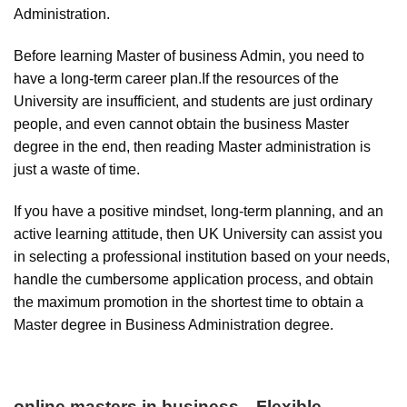
Administration.
Before learning Master of business Admin, you need to
have a long-term career plan.If the resources of the
University are insufficient, and students are just ordinary
people, and even cannot obtain the business Master
degree in the end, then reading Master administration is
just a waste of time.
If you have a positive mindset, long-term planning, and an
active learning attitude, then UK University can assist you
in selecting a professional institution based on your needs,
handle the cumbersome application process, and obtain
the maximum promotion in the shortest time to obtain a
Master degree in Business Administration degree.
online masters in business
—
Flexible