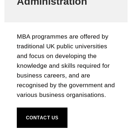
Administration
MBA programmes are offered by
traditional UK public universities
and focus on developing the
knowledge and skills required for
business careers, and are
recognised by the government and
various business organisations.
CONTACT US