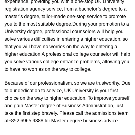
experience, providing you with a one-stop UK University
registration agency service, from a bachelor’s degree to a
master’s degree, tailor-made one-stop service to promote
you to the most suitable degree.During your promotion to a
University degree, professional counselors will help you
solve various difficulties in entering a higher education, so
that you will have no worries on the way to entering a
higher education.A professional college counselor will help
you solve various college entrance problems, allowing you
to have no worries on the way to college.
Because of our professionalism, so we are trustworthy. Due
to our dedication to service, UK University is your first
choice on the way to higher education. To improve yourself
and gain Master degree of Business Administration, just
take the first step bravely. Please call the admissions team
at+852 6965 9888 for Master degree business advice.