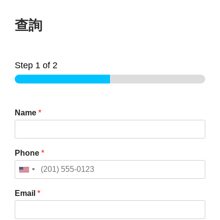
查詢
Step
1
of 2
Name
*
Phone
*
Email
*