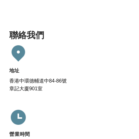
聯絡我們
地址
香港中環德輔道中84-86號
章記大廈901室
營業時間