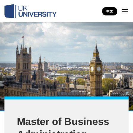
Skip
to
中文
content
Master of Business