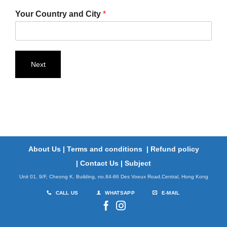
Your Country and City
*
Next
About Us
|
Terms and conditions
|
Refund policy
|
Contact Us
|
Subject
Unit 01, 9/F, Cheong K. Building, no.84-86 Des Voeux Road,Central, Hong Kong
CALL US
WHATSAPP
E-MAIL