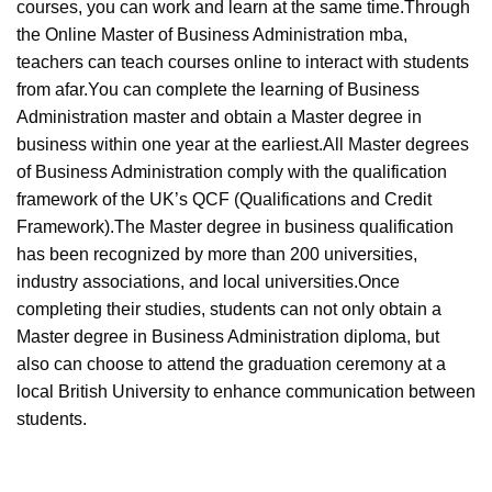
courses, you can work and learn at the same time.Through
the Online Master of Business Administration mba,
teachers can teach courses online to interact with students
from afar.You can complete the learning of Business
Administration master and obtain a Master degree in
business within one year at the earliest.All Master degrees
of Business Administration comply with the qualification
framework of the UK’s QCF (Qualifications and Credit
Framework).The Master degree in business qualification
has been recognized by more than 200 universities,
industry associations, and local universities.Once
completing their studies, students can not only obtain a
Master degree in Business Administration diploma, but
also can choose to attend the graduation ceremony at a
local British University to enhance communication between
students.