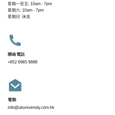
星期一至五: 10am - 7pm
星期六: 10am - 7pm
星期日: 休息
聯絡電話
+852 6965 9888
電郵
info@ukuniversity.com.hk