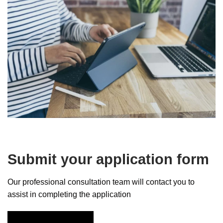
Submit your application form
Our professional consultation team will contact you to
assist in completing the application