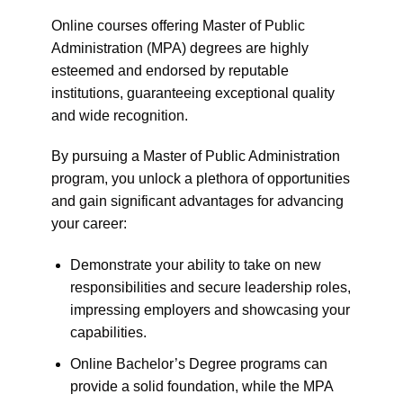
Online courses offering Master of Public
Administration (MPA) degrees are highly
esteemed and endorsed by reputable
institutions, guaranteeing exceptional quality
and wide recognition.
By pursuing a Master of Public Administration
program, you unlock a plethora of opportunities
and gain significant advantages for advancing
your career:
Demonstrate your ability to take on new
responsibilities and secure leadership roles,
impressing employers and showcasing your
capabilities.
Online Bachelor’s Degree programs can
provide a solid foundation, while the MPA