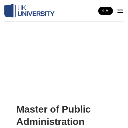
Skip
to
中文
content
Master of Public
Administration