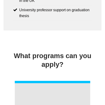
in the UK
University professor support on graduation
thesis
What programs can you
apply?