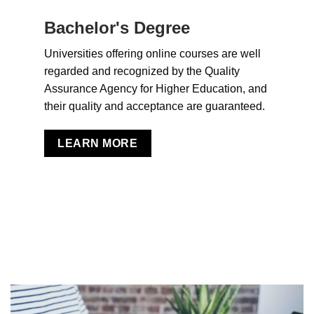
Bachelor's Degree
Universities offering online courses are well
regarded and recognized by the Quality
Assurance Agency for Higher Education, and
their quality and acceptance are guaranteed.
LEARN MORE