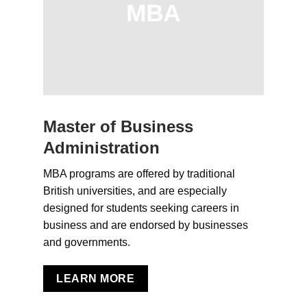
MBA
Master of Business
Administration
MBA programs are offered by traditional
British universities, and are especially
designed for students seeking careers in
business and are endorsed by businesses
and governments.
LEARN MORE