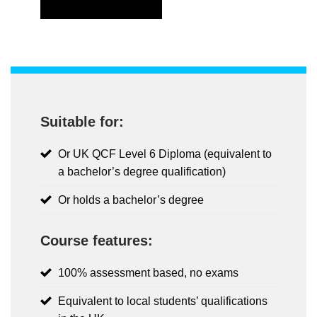
Suitable for:
Or UK QCF Level 6 Diploma (equivalent to
a bachelor’s degree qualification)
Or holds a bachelor’s degree
Course features:
100% assessment based, no exams
Equivalent to local students’ qualifications