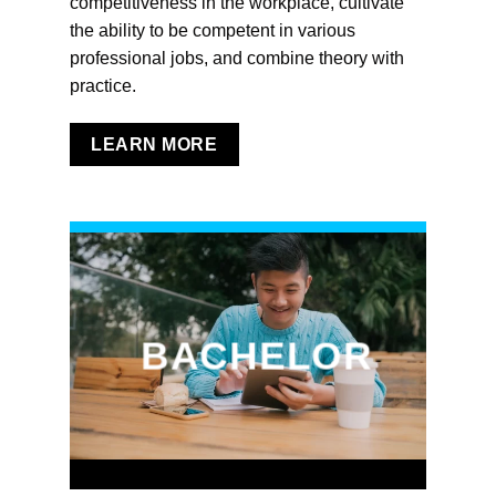
competitiveness in the workplace, cultivate
the ability to be competent in various
professional jobs, and combine theory with
practice.
LEARN MORE
BACHELOR