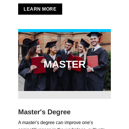
LEARN MORE
MASTER
Master's Degree
A master's degree can improve one's