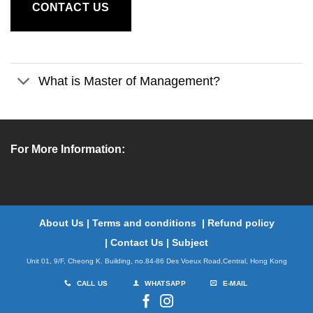
CONTACT US
What is Master of Management?
For More Information:
About Us
|
Terms and conditions
|
Refund policy
|
Contact Us
|
Subject
Unit 01, 9/F, Cheong K. Building, no.84-86 Des Voeux Road,Central, Hong Kong
CALL US
WHATSAPP
E-MAIL