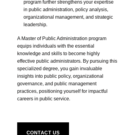
program further strengthens your expertise
in public administration, policy analysis,
organizational management, and strategic
leadership.
A Master of Public Administration program
equips individuals with the essential
knowledge and skills to become highly
effective public administrators. By pursuing this
specialized degree, you gain invaluable
insights into public policy, organizational
governance, and public management
practices, positioning yourself for impactful
careers in public service.
CONTACT US