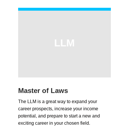
LLM
Master of Laws
The LLM is a great way to expand your
career prospects, increase your income
potential, and prepare to start a new and
exciting career in your chosen field.