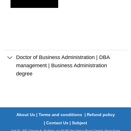
Doctor of Business Administration | DBA
management | Business Administration
degree
About Us
|
Terms and conditions
|
Refund policy
|
Contact Us
|
Subject
Unit 01, 9/F, Cheong K. Building, no.84-86 Des Voeux Road,Central, Hong Kong