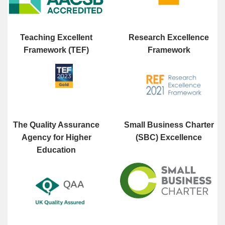
Teaching Excellent
Research Excellence
Framework (TEF)
Framework
The Quality Assurance
Small Business Charter
Agency for Higher
(SBC) Excellence
Education