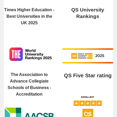
QS University
Times Higher Education -
Rankings
Best Universities in the
UK 2025
The Association to
QS Five Star rating
Advance Collegiate
Schools of Business -
Accreditation