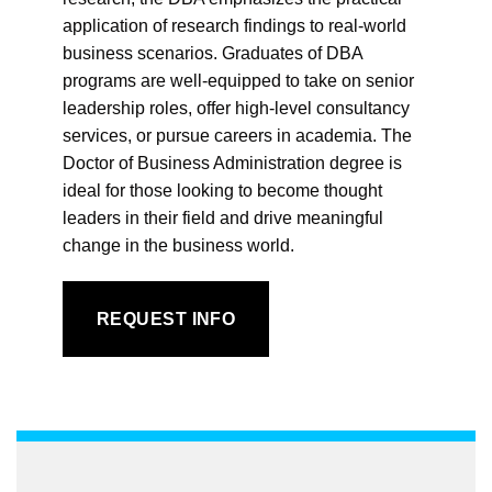
application of research findings to real-world
business scenarios. Graduates of DBA
programs are well-equipped to take on senior
leadership roles, offer high-level consultancy
services, or pursue careers in academia. The
Doctor of Business Administration degree is
ideal for those looking to become thought
leaders in their field and drive meaningful
change in the business world.
REQUEST INFO