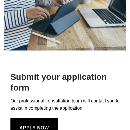
Submit your application
form
Our professional consultation team will contact you to
assist in completing the application
APPLY NOW