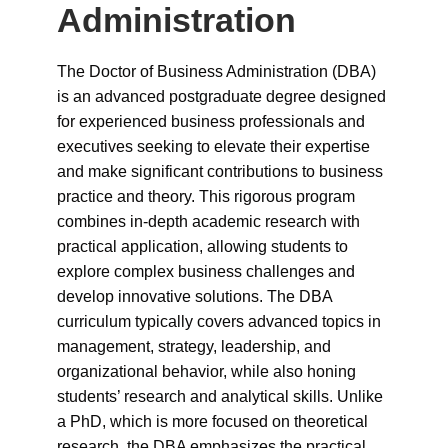
Administration
The Doctor of Business Administration (DBA)
is an advanced postgraduate degree designed
for experienced business professionals and
executives seeking to elevate their expertise
and make significant contributions to business
practice and theory. This rigorous program
combines in-depth academic research with
practical application, allowing students to
explore complex business challenges and
develop innovative solutions. The DBA
curriculum typically covers advanced topics in
management, strategy, leadership, and
organizational behavior, while also honing
students’ research and analytical skills. Unlike
a PhD, which is more focused on theoretical
research, the DBA emphasizes the practical