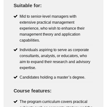
Suitable for:
Mid to senior-level managers with
extensive practical management
experience, who wish to enhance their
management theory and application
capabilities.
Individuals aspiring to serve as corporate
consultants, analysts, or educators, who
aim to expand their research and advisory
expertise.
Candidates holding a master’s degree.
Course features:
The program curriculum covers practical