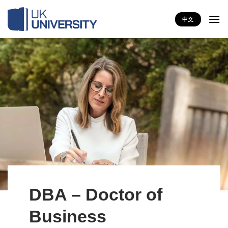
Skip
to
中文
content
DBA – Doctor of
Business