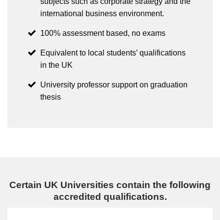
subjects such as corporate strategy and the
international business environment.
100% assessment based, no exams
Equivalent to local students’ qualifications
in the UK
University professor support on graduation
thesis
Certain UK Universities contain the following
accredited qualifications.