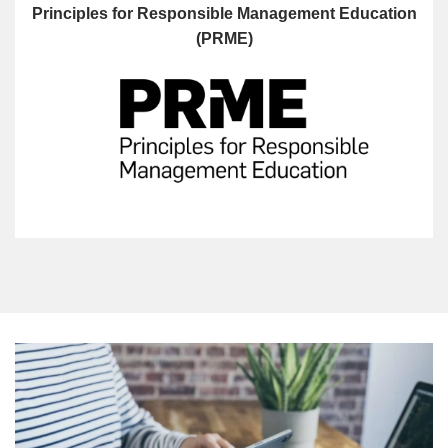
Principles for Responsible Management Education
(PRME)