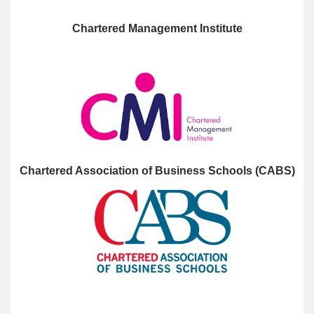
Chartered Management Institute
Chartered Association of Business Schools (CABS)