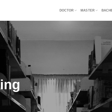
DOCTOR
MASTER
BACH
ning