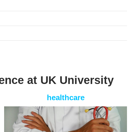
ience at UK University
healthcare