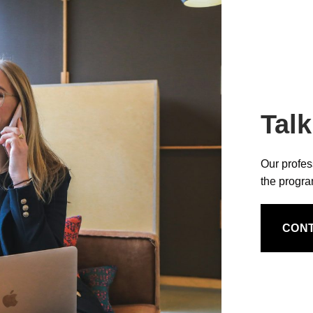
Talk
Our profes
the progr
CON