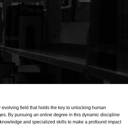
ly evolving field that holds the key to unlocking human
ges. By pursuing an online degree in this dynamic discipline
d knowledge and specialized skills to make a profound impact