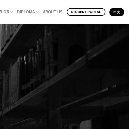
ELOR
DIPLOMA
ABOUT US
STUDENT PORTAL
中文