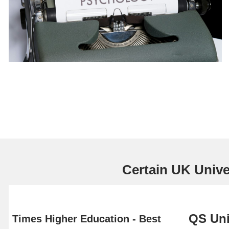
Certain UK Univer
QS Uni
Times Higher Education - Best