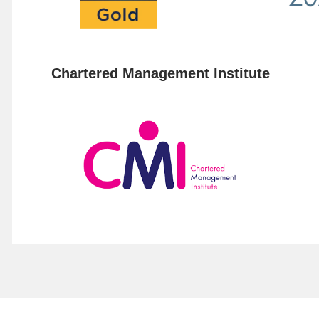
Chartered Management Institute