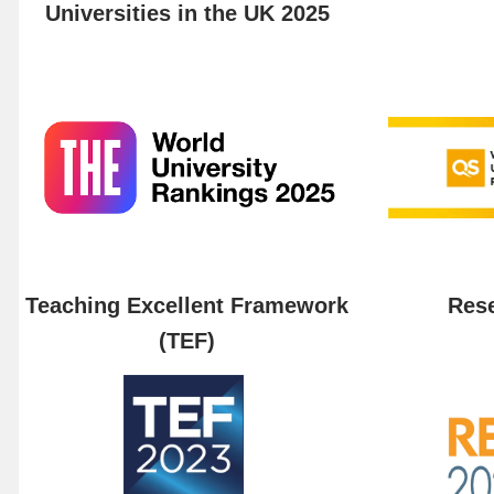
Universities in the UK 2025
Teaching Excellent Framework
Rese
(TEF)