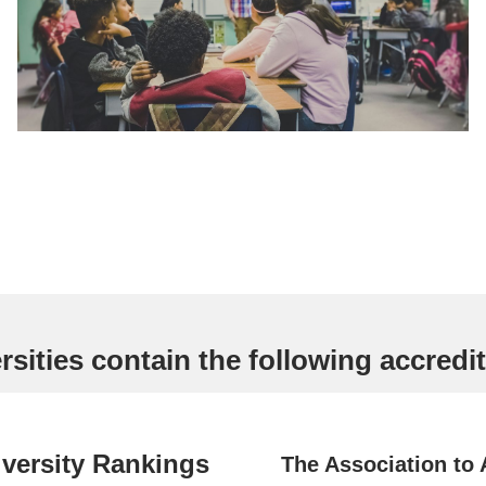
sities contain the following accredit
versity Rankings
The Association to