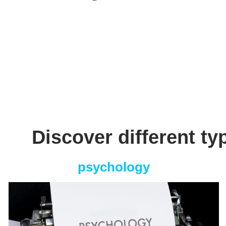
Discover different ty
psychology