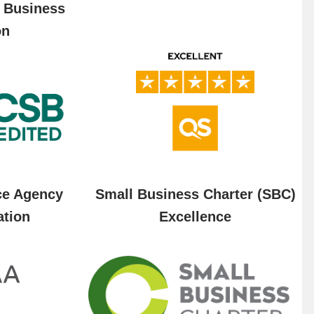
f Business
on
ce Agency
Small Business Charter (SBC)
ation
Excellence