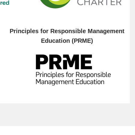
Principles for Responsible Management
Education (PRME)