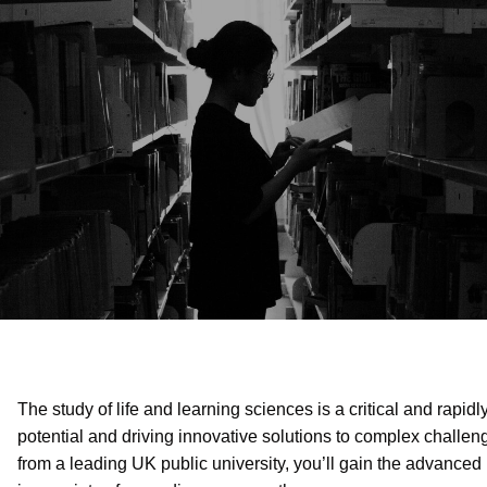
The study of life and learning sciences is a critical and rapid
potential and driving innovative solutions to complex challen
from a leading UK public university, you’ll gain the advance