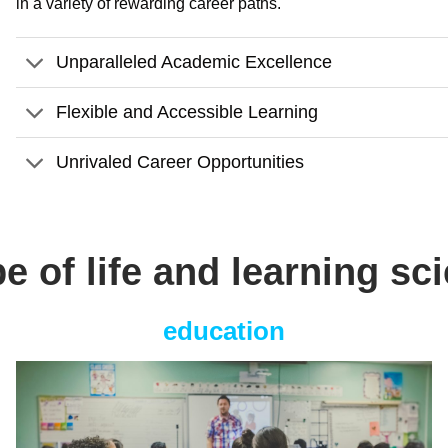
in a variety of rewarding career paths.
Unparalleled Academic Excellence
Flexible and Accessible Learning
Unrivaled Career Opportunities
pe of life and learning sc
education