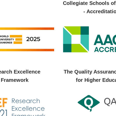
Collegiate Schools o
- Accreditati
arch Excellence
The Quality Assuran
Framework
for Higher Educ