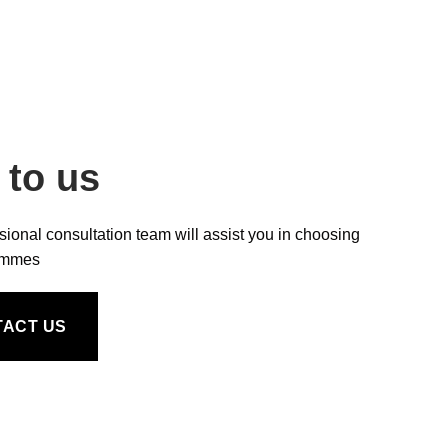
 to us
sional consultation team will assist you in choosing
ammes
TACT US