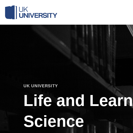
Skip
to
content
UK UNIVERSITY
Life and Lear
Science