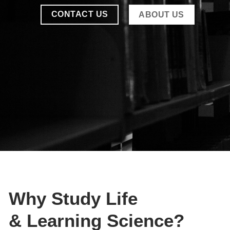
CONTACT US
ABOUT US
Why Study
Life
& Learning
Science?