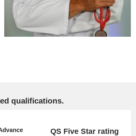
ed qualifications.
 Advance
QS Five Star rating