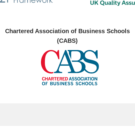
Chartered Association of Business Schools
(CABS)