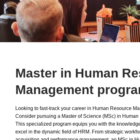
Master in Human Re
Management progr
Looking to fast-track your career in Human Resource 
Consider pursuing a Master of Science (MSc) in Huma
This specialized program equips you with the knowledge
excel in the dynamic field of HRM. From strategic workfor
acquisition and performance management, an MSc in 