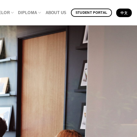
ELOR
DIPLOMA
ABOUT US
STUDENT PORTAL
中文