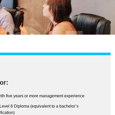
or:
ith five years or more management experience
evel 6 Diploma (equivalent to a bachelor’s
fication)