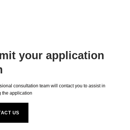
mit your application
m
sional consultation team will contact you to assist in
 the application
TACT US