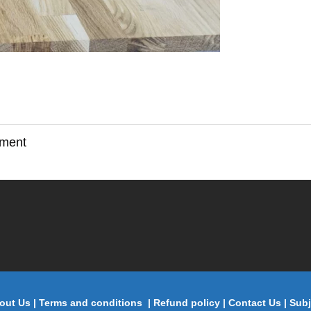
ement
out Us
|
Terms and conditions
|
Refund policy
|
Contact Us
|
Subj