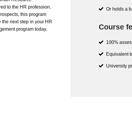
ed to the HR profession.
Or holds a 
prospects, this program
 the next step in your HR
Course fe
gement program today.
100% asses
Equivalent t
University p