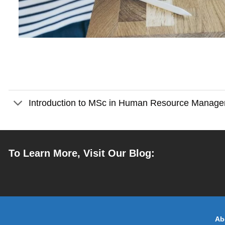
Introduction to MSc in Human Resource Manag
To Learn More, Visit Our Blog:
Ab