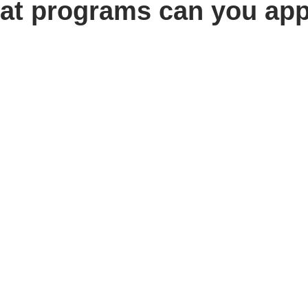
at programs can you app