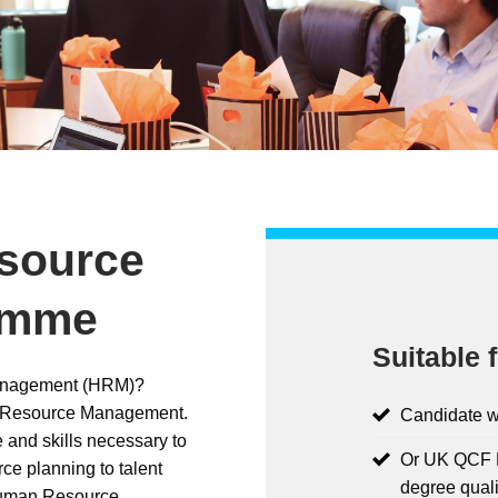
source
amme
Suitable f
Management (HRM)?
n Resource Management.
Candidate w
 and skills necessary to
Or UK QCF L
ce planning to talent
degree quali
Human Resource