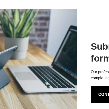
Sub
for
Our profes
completing
CON