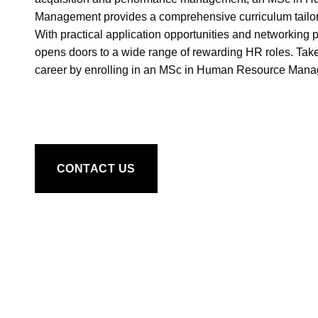
Management provides a comprehensive curriculum tailor
With practical application opportunities and networking 
opens doors to a wide range of rewarding HR roles. Take
career by enrolling in an MSc in Human Resource Mana
CONTACT US