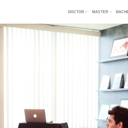
DOCTOR
MASTER
BACH