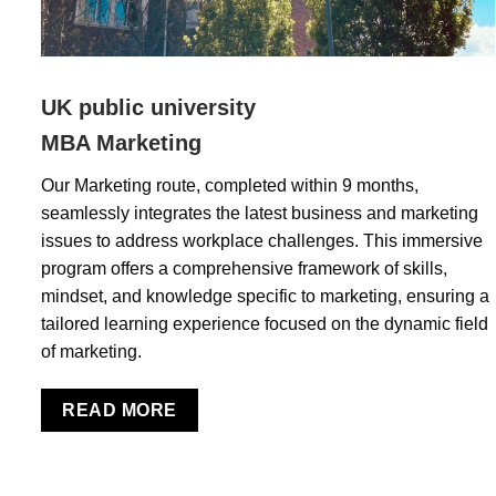
UK public university
MBA Marketing
Our Marketing route, completed within 9 months,
seamlessly integrates the latest business and marketing
issues to address workplace challenges. This immersive
program offers a comprehensive framework of skills,
mindset, and knowledge specific to marketing, ensuring a
tailored learning experience focused on the dynamic field
of marketing.
READ MORE