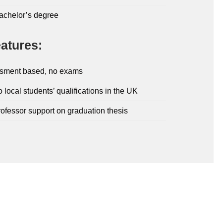
bachelor’s degree
atures:
sment based, no exams
o local students’ qualifications in the UK
rofessor support on graduation thesis