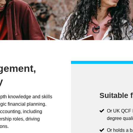
gement,
y
Suitable f
pth knowledge and skills
gic financial planning.
Or UK QCF L
ccounting, including
degree quali
rship roles, driving
ons.
Or holds a 