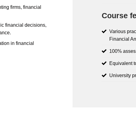
ing firms, financial
Course fe
ic financial decisions,
Various prac
ance.
Financial An
tion in financial
100% asses
Equivalent t
University p