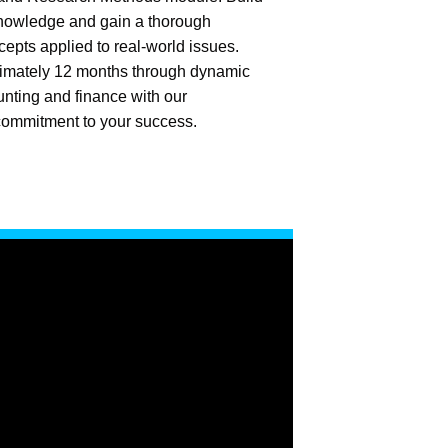
knowledge and gain a thorough
cepts applied to real-world issues.
imately 12 months through dynamic
unting and finance with our
ommitment to your success.