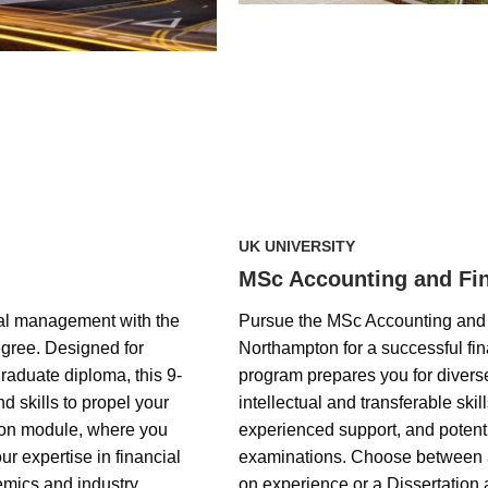
UK UNIVERSITY
MSc Accounting and Fi
ial management with the
Pursue the MSc Accounting and F
ree. Designed for
Northampton for a successful fi
raduate diploma, this 9-
program prepares you for divers
 skills to propel your
intellectual and transferable skill
tion module, where you
experienced support, and potent
 expertise in financial
examinations. Choose between a
mics and industry
on experience or a Dissertatio