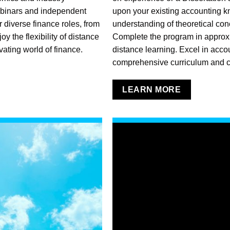
ebinars and independent
upon your existing accounting 
 diverse finance roles, from
understanding of theoretical con
 the flexibility of distance
Complete the program in approx
vating world of finance.
distance learning. Excel in acco
comprehensive curriculum and c
LEARN MORE