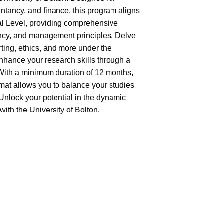
ntancy, and finance, this program aligns
al Level, providing comprehensive
ncy, and management principles. Delve
ting, ethics, and more under the
Enhance your research skills through a
 With a minimum duration of 12 months,
rmat allows you to balance your studies
Unlock your potential in the dynamic
ith the University of Bolton.