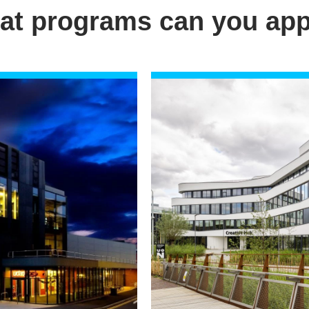
at programs can you app