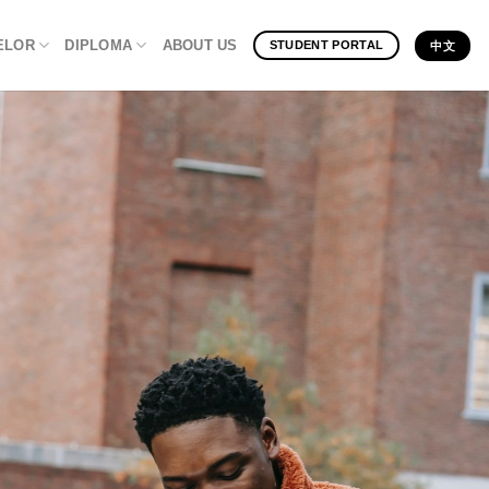
ELOR
DIPLOMA
ABOUT US
STUDENT PORTAL
中文