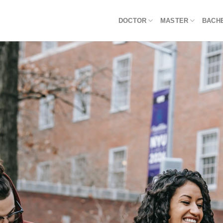
DOCTOR
MASTER
BACH