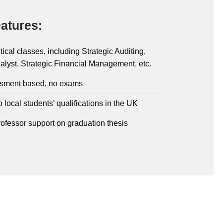
atures:
tical classes, including Strategic Auditing,
alyst, Strategic Financial Management, etc.
sment based, no exams
o local students’ qualifications in the UK
rofessor support on graduation thesis