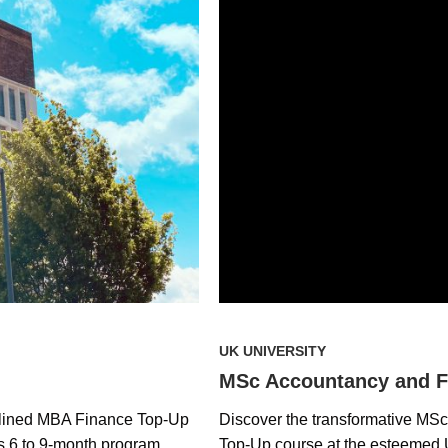
UK UNIVERSITY
MSc Accountancy and F
amlined MBA Finance Top-Up
Discover the transformative MS
is 6 to 9-month program
Top-Up course at the esteemed U