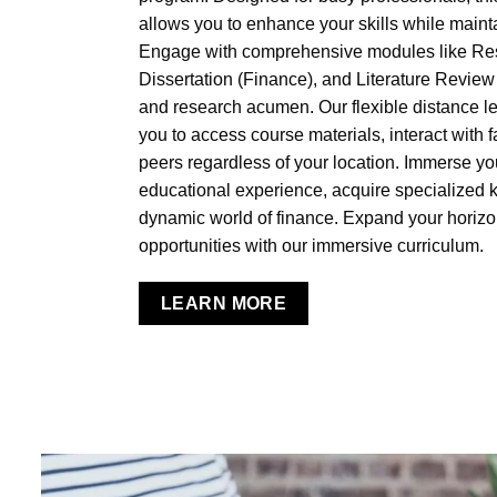
allows you to enhance your skills while main
Engage with comprehensive modules like Re
Dissertation (Finance), and Literature Review to
and research acumen. Our flexible distance 
you to access course materials, interact with f
peers regardless of your location. Immerse you
educational experience, acquire specialized k
dynamic world of finance. Expand your horiz
opportunities with our immersive curriculum.
LEARN MORE