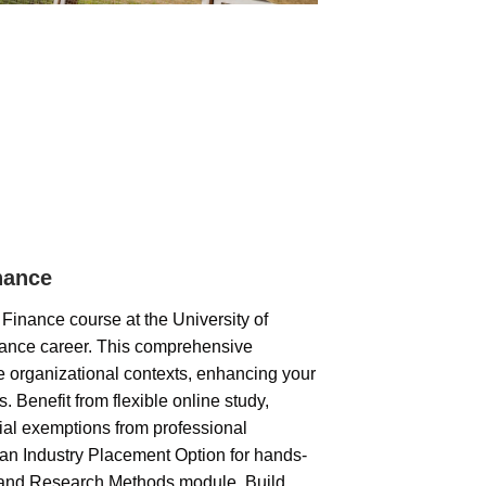
nance
inance course at the University of
nance career. This comprehensive
e organizational contexts, enhancing your
s. Benefit from flexible online study,
ial exemptions from professional
n Industry Placement Option for hands-
n and Research Methods module. Build