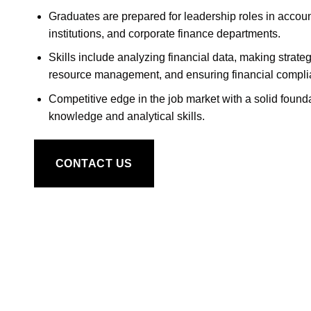
Graduates are prepared for leadership roles in account
institutions, and corporate finance departments.
Skills include analyzing financial data, making strateg
resource management, and ensuring financial compli
Competitive edge in the job market with a solid founda
knowledge and analytical skills.
CONTACT US