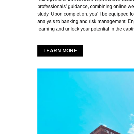
professionals’ guidance, combining online w
study. Upon completion, you’ll be equipped for
analysis to banking and risk management. Enjoy
learning and unlock your potential in the capti
LEARN MORE