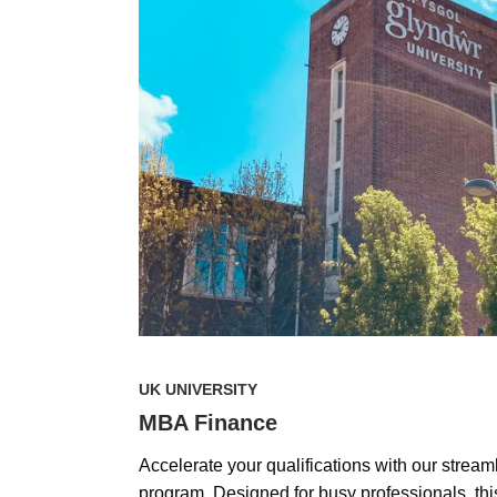
UK UNIVERSITY
MBA Finance
Accelerate your qualifications with our stre
program. Designed for busy professionals, th