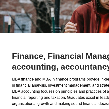
Finance, Financial Mana
accounting, accountanc
MBA finance and MBA in finance programs provide in-de
in financial analysis, investment management, and strate
MBA accounting focuses on principles and practices of a
financial reporting and taxation. Graduates excel in leade
organizational growth and making sound financial decisi