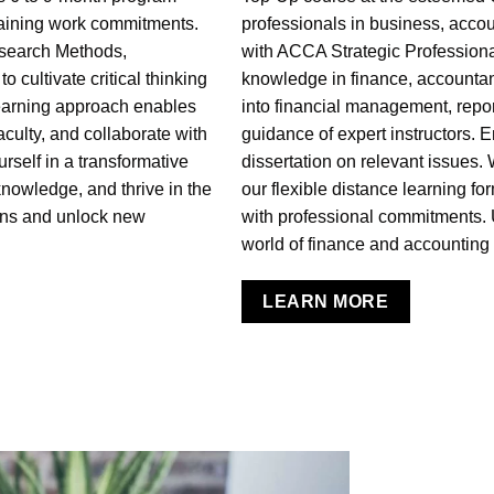
taining work commitments.
professionals in business, accou
search Methods,
with ACCA Strategic Profession
 cultivate critical thinking
knowledge in finance, accounta
learning approach enables
into financial management, repor
aculty, and collaborate with
guidance of expert instructors. 
rself in a transformative
dissertation on relevant issues.
nowledge, and thrive in the
our flexible distance learning fo
ons and unlock new
with professional commitments. 
world of finance and accounting w
LEARN MORE