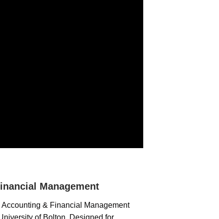
inancial Management
c Accounting & Financial Management
niversity of Bolton. Designed for