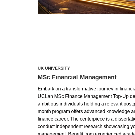
UK UNIVERSITY
MSc Financial Management
Embark on a transformative journey in financ
UCLan MSc Finance Management Top-Up deg
ambitious individuals holding a relevant postg
month program offers advanced knowledge and
finance career. The centerpiece is a disserta
conduct independent research showcasing your
management. Benefit from experienced acade