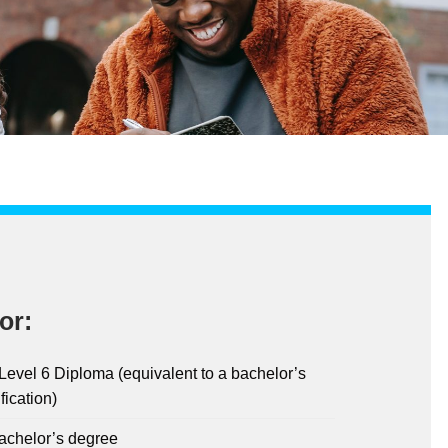
or:
evel 6 Diploma (equivalent to a bachelor’s
fication)
bachelor’s degree