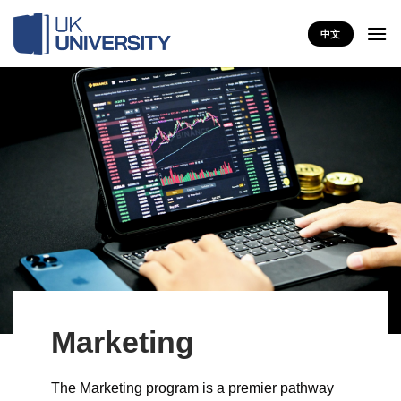
Skip
to
中文
content
Marketing
The Marketing program is a premier pathway