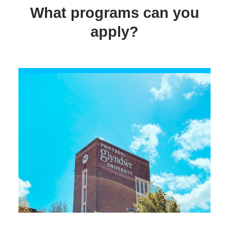
What programs can you
apply?