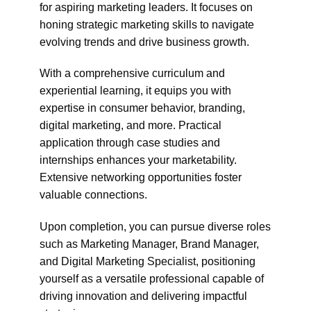
for aspiring marketing leaders. It focuses on
honing strategic marketing skills to navigate
evolving trends and drive business growth.
With a comprehensive curriculum and
experiential learning, it equips you with
expertise in consumer behavior, branding,
digital marketing, and more. Practical
application through case studies and
internships enhances your marketability.
Extensive networking opportunities foster
valuable connections.
Upon completion, you can pursue diverse roles
such as Marketing Manager, Brand Manager,
and Digital Marketing Specialist, positioning
yourself as a versatile professional capable of
driving innovation and delivering impactful