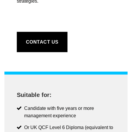
strategies.
CONTACT US
Suitable for:
Candidate with five years or more
management experience
Or UK QCF Level 6 Diploma (equivalent to