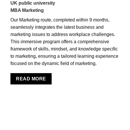
UK public university
MBA Marketing
Our Marketing route, completed within 9 months,
seamlessly integrates the latest business and
marketing issues to address workplace challenges.
This immersive program offers a comprehensive
framework of skills, mindset, and knowledge specific
to marketing, ensuring a tailored learning experience
focused on the dynamic field of marketing.
READ MORE